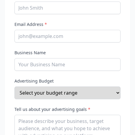
Email Address
*
Business Name
Advertising Budget
Tell us about your advertising goals
*