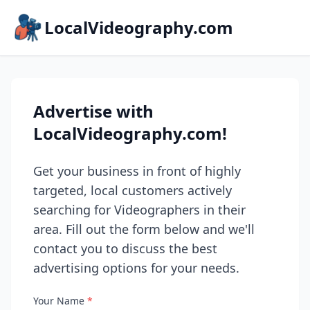
LocalVideography.com
Advertise with
LocalVideography.com!
Get your business in front of highly
targeted, local customers actively
searching for Videographers in their
area. Fill out the form below and we'll
contact you to discuss the best
advertising options for your needs.
Your Name
*