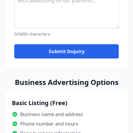
0/5000 characters
Submit Inquiry
Business Advertising Options
Basic Listing (Free)
Business name and address
Phone number and hours