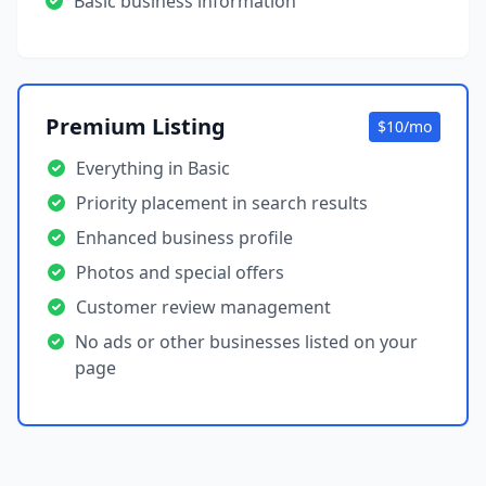
Basic business information
Premium Listing
$10/mo
Everything in Basic
Priority placement in search results
Enhanced business profile
Photos and special offers
Customer review management
No ads or other businesses listed on your
page