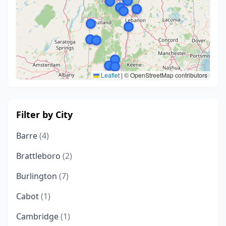
Leaflet
|
© OpenStreetMap contributors
Filter by City
Barre
(4)
Brattleboro
(2)
Burlington
(7)
Cabot
(1)
Cambridge
(1)