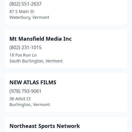
(802) 551-2637
87 S Main St
Waterbury, Vermont
Mt Mansfield Media Inc
(802) 231-1015
18 Fox Run Ln
South Burlington, Vermont
NEW ATLAS FILMS
(978) 793-9061
36 Adsit Ct
Burlington, Vermont
Northeast Sports Network