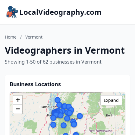
LocalVideography.com
Home
/
Vermont
Videographers in Vermont
Showing 1-50 of 62 businesses in Vermont
Business Locations
+
Expand
−