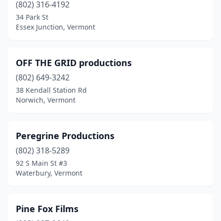
(802) 316-4192
34 Park St
Essex Junction, Vermont
OFF THE GRID productions
(802) 649-3242
38 Kendall Station Rd
Norwich, Vermont
Peregrine Productions
(802) 318-5289
92 S Main St #3
Waterbury, Vermont
Pine Fox Films