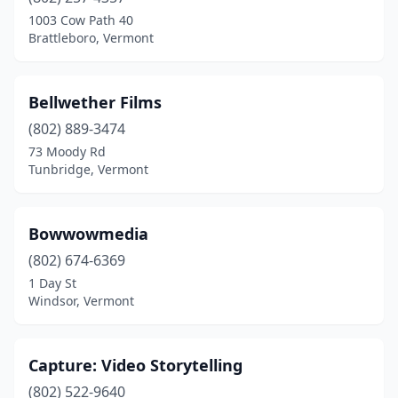
Poultney
(1)
1003 Cow Path 40
Brattleboro, Vermont
Proctorsville
(1)
Quechee
(1)
Bellwether Films
Richmond
(1)
(802) 889-3474
73 Moody Rd
Rochester
(1)
Tunbridge, Vermont
Rupert
(1)
South Burlington
(4)
Bowwowmedia
South Royalton
(802) 674-6369
(1)
1 Day St
St Albans City
(1)
Windsor, Vermont
Stowe
(2)
Capture: Video Storytelling
Strafford
(1)
(802) 522-9640