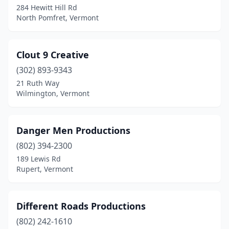
284 Hewitt Hill Rd
North Pomfret, Vermont
Clout 9 Creative
(302) 893-9343
21 Ruth Way
Wilmington, Vermont
Danger Men Productions
(802) 394-2300
189 Lewis Rd
Rupert, Vermont
Different Roads Productions
(802) 242-1610