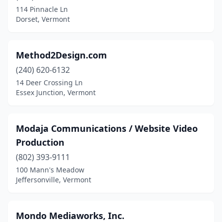
114 Pinnacle Ln
Dorset, Vermont
Method2Design.com
(240) 620-6132
14 Deer Crossing Ln
Essex Junction, Vermont
Modaja Communications / Website Video
Production
(802) 393-9111
100 Mann's Meadow
Jeffersonville, Vermont
Mondo Mediaworks, Inc.