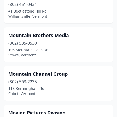
(802) 451-0431
41 Beetlestone Hill Rd
Williamsville, Vermont
Mountain Brothers Media
(802) 535-0530
106 Mountain Haus Dr
Stowe, Vermont
Mountain Channel Group
(802) 563-2235
118 Bermingham Rd
Cabot, Vermont
Moving Pictures Division