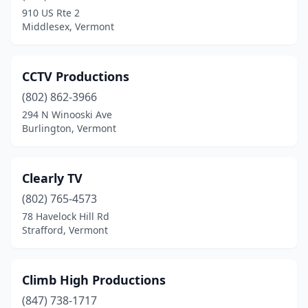
Tunbridge
(1)
910 US Rte 2
Middlesex, Vermont
Underhill
(2)
Vergennes
(1)
CCTV Productions
Warren
(1)
(802) 862-3966
Waterbury
(3)
294 N Winooski Ave
Burlington, Vermont
Waterford
(1)
Williamsville
(1)
Clearly TV
Williston
(2)
(802) 765-4573
78 Havelock Hill Rd
Wilmington
(1)
Strafford, Vermont
Windsor
(1)
Winooski
(1)
Climb High Productions
(847) 738-1717