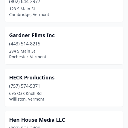
(802) 644-2977
123 S Main St
Cambridge, Vermont
Gardner Films Inc
(443) 514-8215
294 S Main St
Rochester, Vermont
HECK Productions
(757) 574-5371
695 Oak Knoll Rd
Williston, Vermont
Hen House Media LLC