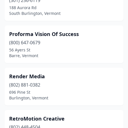
(301) 256-6119
188 Aurora Rd
South Burlington, Vermont
Proforma Vision Of Success
(800) 647-0679
56 Ayers St
Barre, Vermont
Render Media
(802) 881-0382
696 Pine St
Burlington, Vermont
RetroMotion Creative
(802) 448-4504