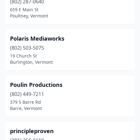
(802) 287-0640
659 E Main St
Poultney, Vermont
Polaris Mediaworks
(802) 503-5075
19 Church St
Burlington, Vermont
Poulin Productions
(802) 449-7211
379 S Barre Rd
Barre, Vermont
principleproven