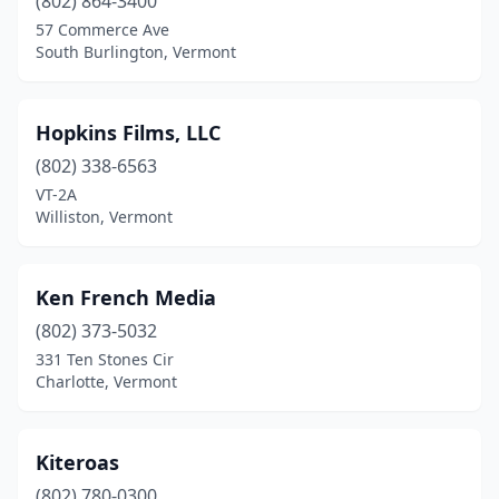
(802) 864-3400
57 Commerce Ave
South Burlington, Vermont
Hopkins Films, LLC
(802) 338-6563
VT-2A
Williston, Vermont
Ken French Media
(802) 373-5032
331 Ten Stones Cir
Charlotte, Vermont
Kiteroas
(802) 780-0300