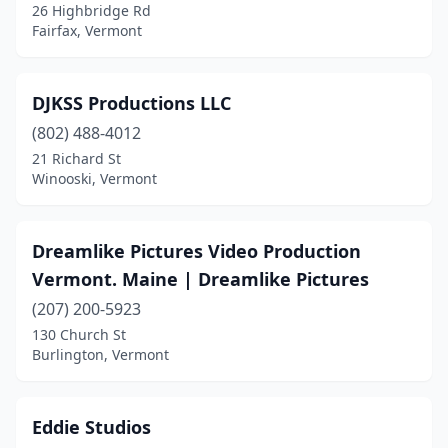
26 Highbridge Rd
Fairfax, Vermont
DJKSS Productions LLC
(802) 488-4012
21 Richard St
Winooski, Vermont
Dreamlike Pictures Video Production
Vermont. Maine | Dreamlike Pictures
(207) 200-5923
130 Church St
Burlington, Vermont
Eddie Studios