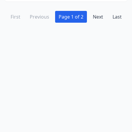
First
Previous
Page 1 of 2
Next
Last