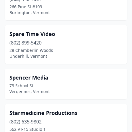
266 Pine St #109
Burlington, Vermont
Spare Time Video
(802) 899-5420
28 Chamberlin Woods
Underhill, Vermont
Spencer Media
73 School St
Vergennes, Vermont
Starmedicine Productions
(802) 635-9802
562 VT-15 Studio 1