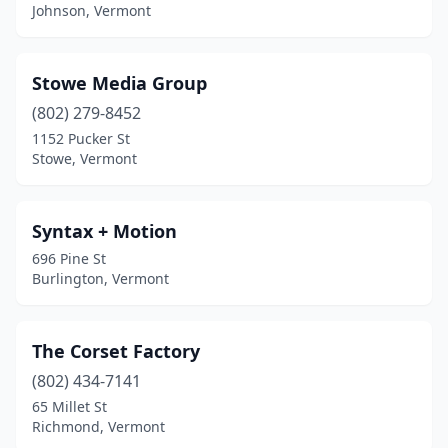
Johnson, Vermont
Stowe Media Group
(802) 279-8452
1152 Pucker St
Stowe, Vermont
Syntax + Motion
696 Pine St
Burlington, Vermont
The Corset Factory
(802) 434-7141
65 Millet St
Richmond, Vermont