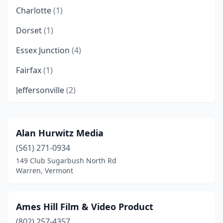
Charlotte
(1)
Dorset
(1)
Essex Junction
(4)
Fairfax
(1)
Jeffersonville
(2)
Jericho
(1)
Johnson
(1)
Alan Hurwitz Media
(561) 271-0934
Middlesex
(1)
149 Club Sugarbush North Rd
Morristown
(2)
Warren, Vermont
North Pomfret
(1)
Ames Hill Film & Video Product
Norwich
(2)
(802) 257-4357