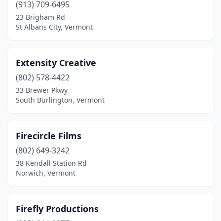
(913) 709-6495
23 Brigham Rd
St Albans City, Vermont
Extensity Creative
(802) 578-4422
33 Brewer Pkwy
South Burlington, Vermont
Firecircle Films
(802) 649-3242
38 Kendall Station Rd
Norwich, Vermont
Firefly Productions