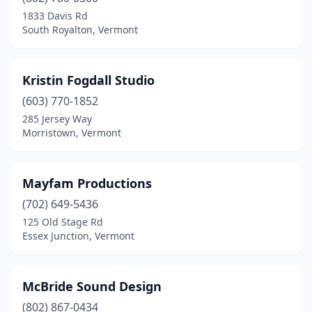
1833 Davis Rd
South Royalton, Vermont
Kristin Fogdall Studio
(603) 770-1852
285 Jersey Way
Morristown, Vermont
Mayfam Productions
(702) 649-5436
125 Old Stage Rd
Essex Junction, Vermont
McBride Sound Design
(802) 867-0434