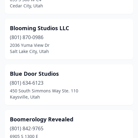
Cedar City, Utah
Blooming Studios LLC
(801) 870-0986
2036 Yuma View Dr
Salt Lake City, Utah
Blue Door Studios
(801) 634-6123
450 South Simmons Way Ste. 110
Kaysville, Utah
Boomerology Revealed
(801) 842-9765
6905 S 1300 E