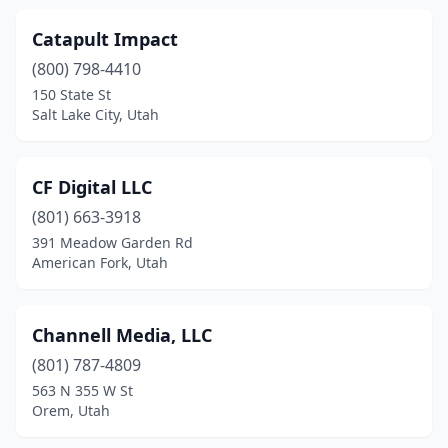
Catapult Impact
(800) 798-4410
150 State St
Salt Lake City, Utah
CF Digital LLC
(801) 663-3918
391 Meadow Garden Rd
American Fork, Utah
Channell Media, LLC
(801) 787-4809
563 N 355 W St
Orem, Utah