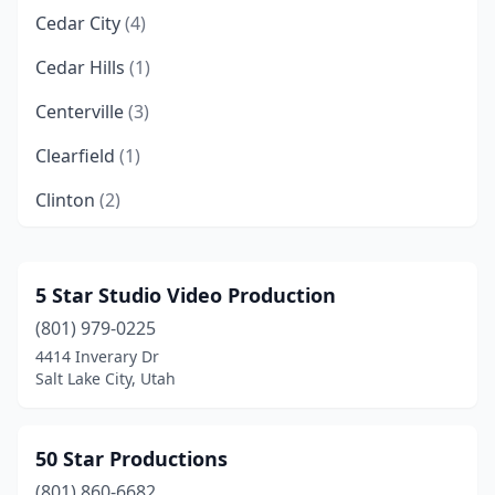
Cedar City
(4)
Cedar Hills
(1)
Centerville
(3)
Clearfield
(1)
Clinton
(2)
Cottonwood Heights
(1)
Draper
(11)
5 Star Studio Video Production
(801) 979-0225
Eagle Mountain
(3)
4414 Inverary Dr
Eden
(1)
Salt Lake City, Utah
Enoch
(1)
50 Star Productions
Ephraim
(1)
(801) 860-6682