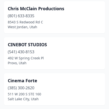
Chris McClain Productions
(801) 633-8335
8543 S Redwood Rd C
West Jordan, Utah
CINEBOT STUDIOS
(541) 430-8153
492 W Spring Creek Pl
Provo, Utah
Cinema Forte
(385) 300-2620
511 W 200 S STE 160
Salt Lake City, Utah