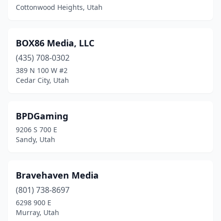
Cottonwood Heights, Utah
BOX86 Media, LLC
(435) 708-0302
389 N 100 W #2
Cedar City, Utah
BPDGaming
9206 S 700 E
Sandy, Utah
Bravehaven Media
(801) 738-8697
6298 900 E
Murray, Utah