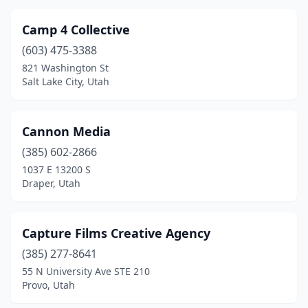
Camp 4 Collective
(603) 475-3388
821 Washington St
Salt Lake City, Utah
Cannon Media
(385) 602-2866
1037 E 13200 S
Draper, Utah
Capture Films Creative Agency
(385) 277-8641
55 N University Ave STE 210
Provo, Utah