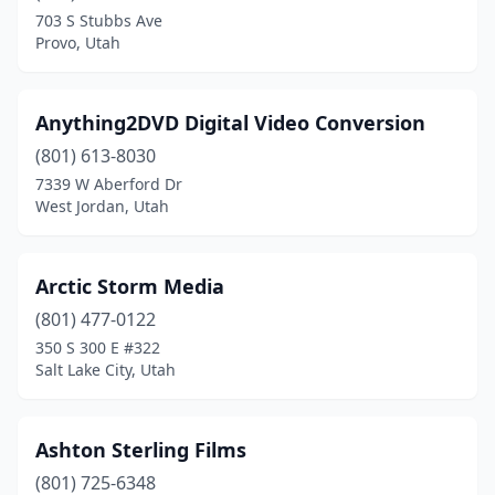
703 S Stubbs Ave
Spanish Fork
(1)
Provo, Utah
Springville
(3)
St. George
(13)
Anything2DVD Digital Video Conversion
(801) 613-8030
Syracuse
(1)
7339 W Aberford Dr
West Jordan, Utah
Taylorsville
(1)
Tooele
(1)
Arctic Storm Media
Vernal
(1)
(801) 477-0122
Vineyard
(3)
350 S 300 E #322
Salt Lake City, Utah
Washington
(2)
West Jordan
(9)
Ashton Sterling Films
West Valley City
(1)
(801) 725-6348