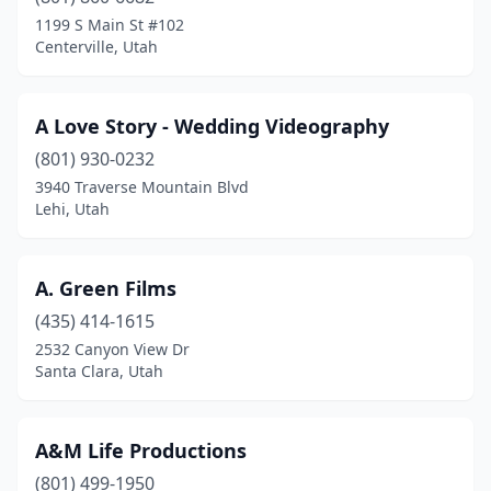
Farmington
(2)
1199 S Main St #102
Centerville, Utah
Grantsville
(1)
Heber City
(2)
A Love Story - Wedding Videography
Herriman
(1)
(801) 930-0232
3940 Traverse Mountain Blvd
Highland
(3)
Lehi, Utah
Holladay
(2)
Kanab
(1)
A. Green Films
Kaysville
(435) 414-1615
(6)
2532 Canyon View Dr
Layton
(1)
Santa Clara, Utah
Lehi
(10)
A&M Life Productions
Lindon
(2)
(801) 499-1950