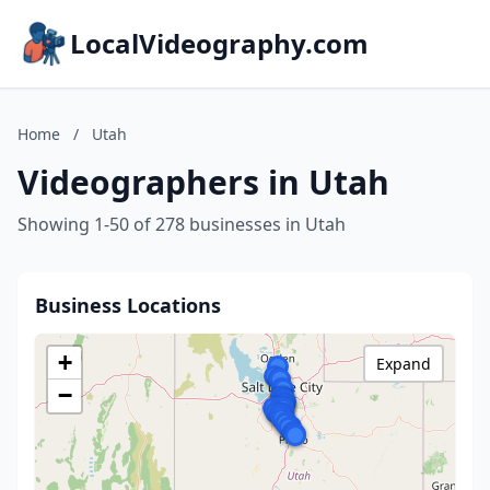
LocalVideography.com
Home
/
Utah
Videographers in Utah
Showing 1-50 of 278 businesses in Utah
Business Locations
+
Expand
−