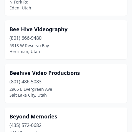
N Fork Rd
Eden, Utah
Bee Hive Videography
(801) 666-9480
5313 W Reservo Bay
Herriman, Utah
Beehive Video Productions
(801) 486-5083
2965 E Evergreen Ave
Salt Lake City, Utah
Beyond Memories
(435) 572-0682