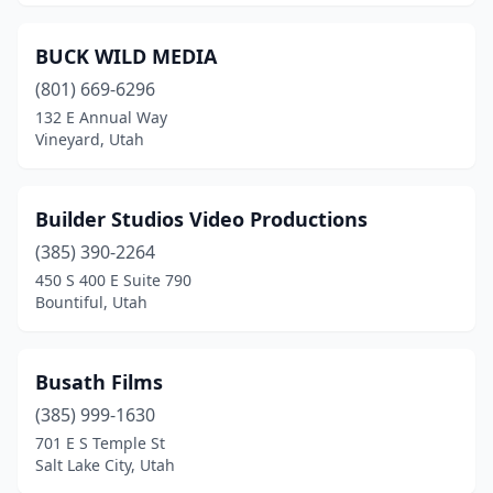
BUCK WILD MEDIA
(801) 669-6296
132 E Annual Way
Vineyard, Utah
Builder Studios Video Productions
(385) 390-2264
450 S 400 E Suite 790
Bountiful, Utah
Busath Films
(385) 999-1630
701 E S Temple St
Salt Lake City, Utah