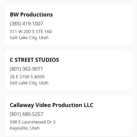
BW Productions
(385) 419-1007
511 W 200 S STE 160
Salt Lake City, Utah
C STREET STUDIOS
(801) 362-9071
28 E 2100 S #209
Salt Lake City, Utah
Callaway Video Production LLC
(801) 680-5257
598 E Laurelwood Dr S
Kaysville, Utah