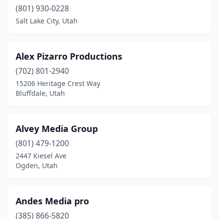
(801) 930-0228
Providence
(1)
Salt Lake City, Utah
Provo
(17)
Alex Pizarro Productions
Riverton
(3)
(702) 801-2940
Roy
(1)
15206 Heritage Crest Way
Bluffdale, Utah
Salt Lake City
(66)
Sandy
(14)
Alvey Media Group
Santa Clara
(2)
(801) 479-1200
Saratoga Springs
(4)
2447 Kiesel Ave
Ogden, Utah
South Jordan
(8)
South Ogden
(1)
Andes Media pro
South Salt Lake
(2)
(385) 866-5820