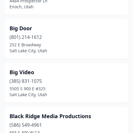
4484 Prospector Ln
Enoch, Utah
Big Door
(801) 214-1612
252 E Broadway
Salt Lake City, Utah
Big Video
(385) 831-1075
5505 S 900 E #325
Salt Lake City, Utah
Black Ridge Media Productions
(586) 549-4961
655 S 300 W C4