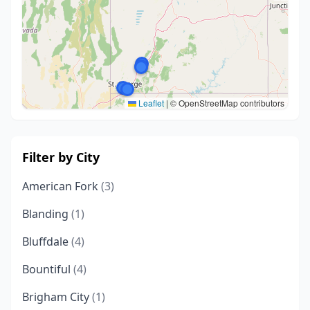
Leaflet
|
© OpenStreetMap contributors
Filter by City
American Fork
(3)
Blanding
(1)
Bluffdale
(4)
Bountiful
(4)
Brigham City
(1)