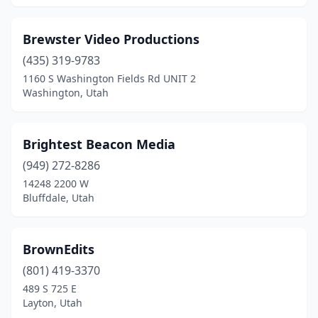
Brewster Video Productions
(435) 319-9783
1160 S Washington Fields Rd UNIT 2
Washington, Utah
Brightest Beacon Media
(949) 272-8286
14248 2200 W
Bluffdale, Utah
BrownEdits
(801) 419-3370
489 S 725 E
Layton, Utah