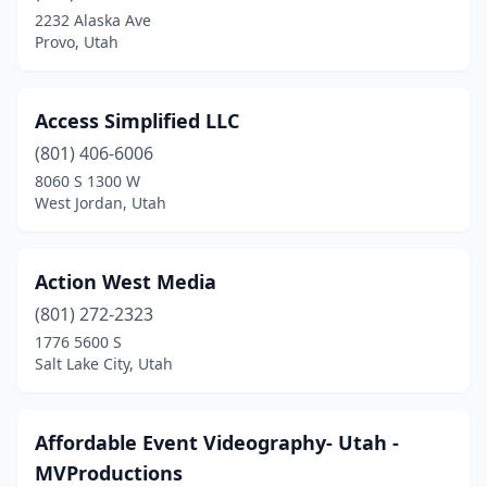
Logan
(2)
2232 Alaska Ave
Provo, Utah
Manti
(1)
Midvale
(1)
Access Simplified LLC
Millcreek
(3)
(801) 406-6006
Mt Pleasant
(1)
8060 S 1300 W
West Jordan, Utah
Murray
(6)
North Logan
(1)
Action West Media
North Salt Lake
(2)
(801) 272-2323
1776 5600 S
Ogden
(4)
Salt Lake City, Utah
Orem
(16)
Park City
(3)
Affordable Event Videography- Utah -
MVProductions
Pleasant Grove
(10)