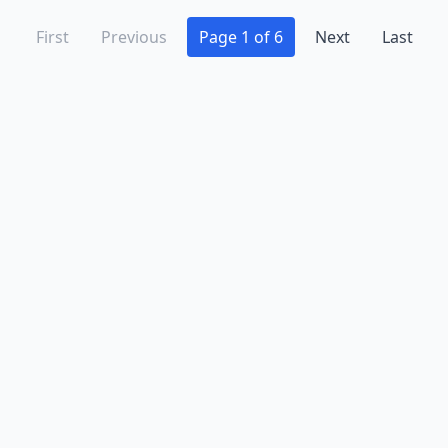
First
Previous
Page 1 of 6
Next
Last