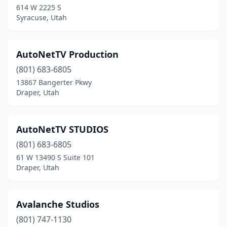
614 W 2225 S
Syracuse, Utah
AutoNetTV Production
(801) 683-6805
13867 Bangerter Pkwy
Draper, Utah
AutoNetTV STUDIOS
(801) 683-6805
61 W 13490 S Suite 101
Draper, Utah
Avalanche Studios
(801) 747-1130