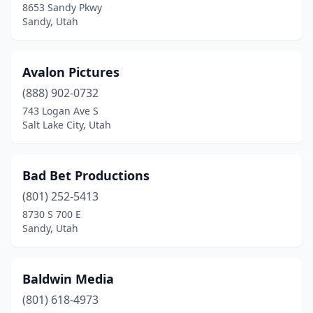
8653 Sandy Pkwy
Sandy, Utah
Avalon Pictures
(888) 902-0732
743 Logan Ave S
Salt Lake City, Utah
Bad Bet Productions
(801) 252-5413
8730 S 700 E
Sandy, Utah
Baldwin Media
(801) 618-4973