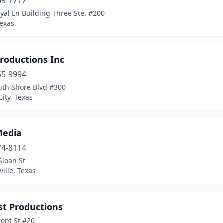
69-7777
yal Ln Building Three Ste. #200
Texas
roductions Inc
55-9994
uth Shore Blvd #300
ity, Texas
Media
74-8114
Sloan St
ille, Texas
st Productions
ont St #20