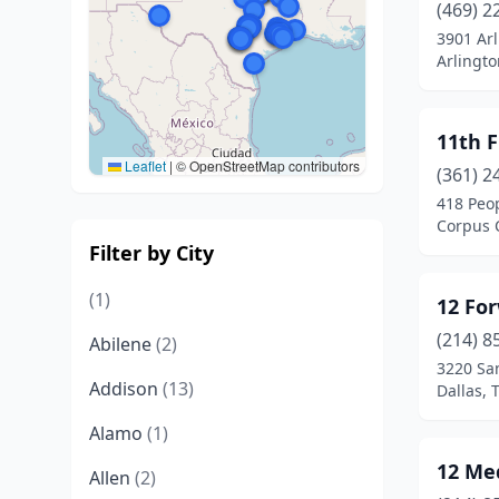
(469) 2
3901 Arl
Arlingto
11th F
Leaflet
|
© OpenStreetMap contributors
(361) 2
418 Peop
Corpus C
Filter by City
(1)
12 Fo
(214) 8
Abilene
(2)
3220 San
Addison
(13)
Dallas, 
Alamo
(1)
12 Me
Allen
(2)