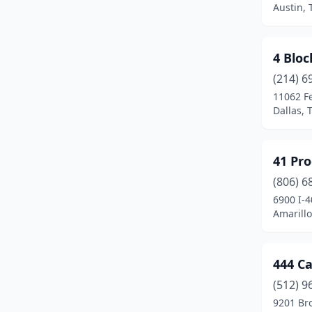
Austin, 
Center
(2)
Cibolo
(1)
4 Bloc
(214) 6
Cleveland
(1)
11062 F
College Station
(8)
Dallas, 
Conroe
(6)
41 Pr
Coolidge
(1)
(806) 6
Corpus Christi
(11)
6900 I-4
Amarillo
Cresson
(1)
Crosby
(1)
444 C
Cypress
(4)
(512) 9
9201 Bro
Dallas
(141)