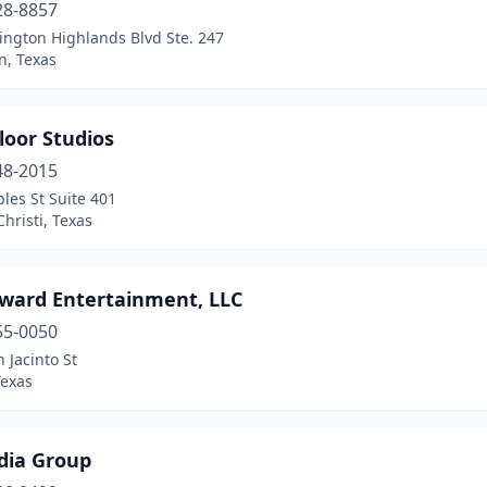
28-8857
ington Highlands Blvd Ste. 247
n, Texas
loor Studios
48-2015
les St Suite 401
hristi, Texas
rward Entertainment, LLC
55-0050
 Jacinto St
Texas
dia Group