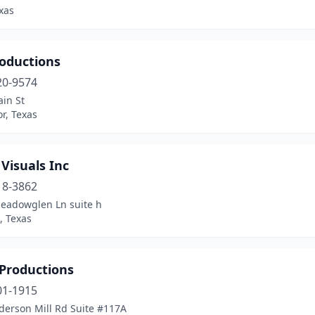
exas
roductions
20-9574
in St
r, Texas
 Visuals Inc
18-3862
eadowglen Ln suite h
, Texas
Productions
01-1915
derson Mill Rd Suite #117A