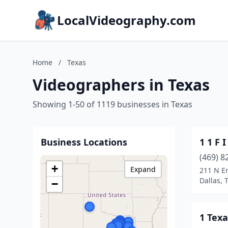
LocalVideography.com
Home
/
Texas
Videographers in Texas
Showing 1-50 of 1119 businesses in Texas
Business Locations
1 1 F I
(469) 8
+
Expand
211 N Er
Dallas, 
−
1 Texa