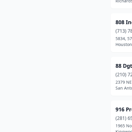
Richard
Euless
(2)
Farmers Branch
(5)
808 In
Flint
(1)
(713) 7
5834, 57
Flower Mound
(8)
Houston
Forney
(1)
Fort Worth
(42)
88 Dgt
(210) 7
Fresno
(1)
2379 NE
San Anto
Friendswood
(2)
Frisco
(15)
916 P
Galveston
(4)
(281) 6
Garland
(1)
1965 Nor
Kingwoo