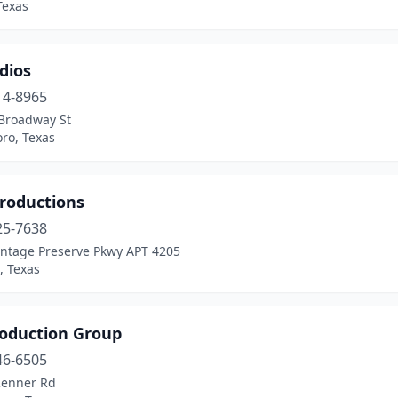
Texas
dios
14-8965
Broadway St
ro, Texas
roductions
25-7638
intage Preserve Pkwy APT 4205
, Texas
roduction Group
46-6505
Renner Rd