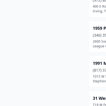
(972) 8
Bastrop
(1)
400 E Ro
Irving, 
Baytown
(1)
Beaumont
(9)
1959 P
Bedford
(1)
(346) 3
Beeville
(1)
2600 So
League C
Bellaire
(1)
Bertram
(1)
1991 
Blanco
(1)
(817) 3
1015 W 
Brazoria
(1)
Stephenv
Brenham
(1)
Bridge City
(1)
31 We
719 W Fr