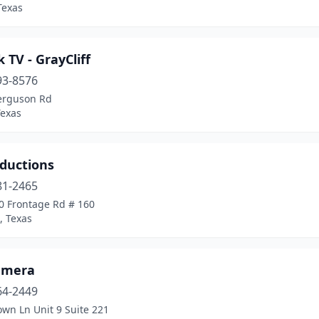
Texas
k TV - GrayCliff
93-8576
erguson Rd
Texas
oductions
81-2465
0 Frontage Rd # 160
, Texas
amera
64-2449
wn Ln Unit 9 Suite 221