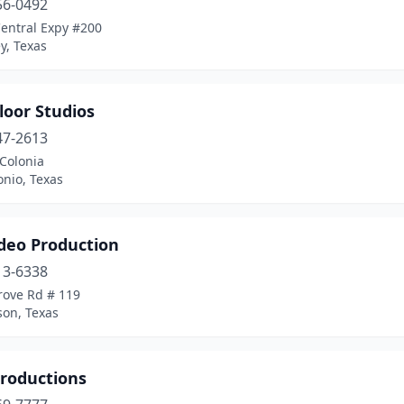
56-0492
Central Expy #200
y, Texas
loor Studios
47-2613
Colonia
nio, Texas
ideo Production
13-6338
rove Rd # 119
son, Texas
Productions