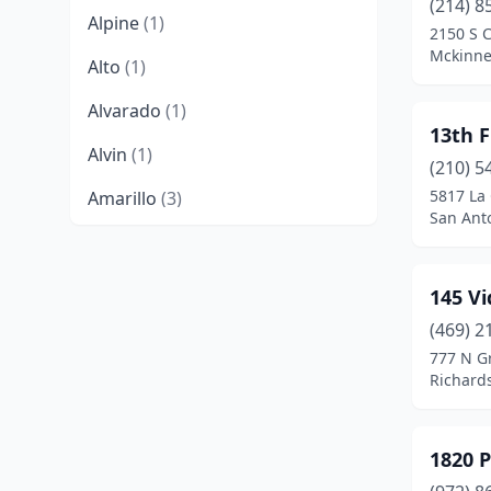
(214) 8
Alpine
(1)
2150 S 
Mckinne
Alto
(1)
Alvarado
(1)
13th F
Alvin
(1)
(210) 5
5817 La 
Amarillo
(3)
San Anto
Argyle
(2)
Arlington
(17)
145 V
Arp
(1)
(469) 2
777 N G
Aubrey
(4)
Richard
Austin
(147)
1820 
Azle
(2)