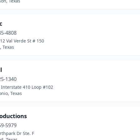
son, Texas
c
85-4808
12 Val Verde St # 150
, Texas
l
25-1340
 Interstate 410 Loop #102
nio, Texas
roductions
59-5979
thpark Dr Ste. F
d, Texas