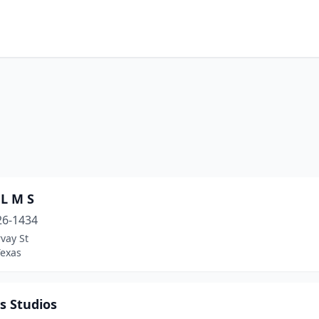
 L M S
26-1434
vay St
Texas
s Studios