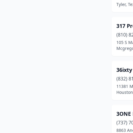
Brownsville
(4)
Tyler, T
Brownwood
(1)
Bryan
(3)
317 P
(810) 8
Buda
(3)
105 S Ma
Mcgrego
Burleson
(1)
Caddo Mills
(1)
36ixty
Caldwell
(1)
(832) 8
Canyon
(1)
11381 M
Houston
Carrizo Springs
(1)
Carrollton
(14)
3ONE 
Cedar Hill
(2)
(737) 7
8863 An
Cedar Park
(3)