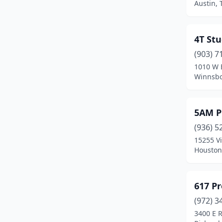
Austin, 
Desoto
(2)
Deer Park
(1)
4T Stu
Denison
(3)
(903) 7
1010 W 
Denton
(8)
Winnsbo
Dickinson
(1)
5AM P
Driftwood
(1)
(936) 5
Dumas
(1)
15255 V
Houston
Duncanville
(1)
Edinburg
(3)
617 P
El Paso
(9)
(972) 3
Elgin
(2)
3400 E 