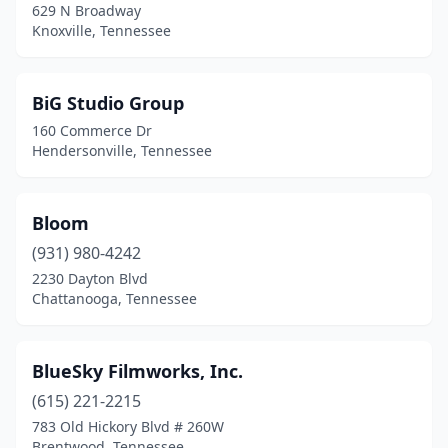
629 N Broadway
Knoxville, Tennessee
BiG Studio Group
160 Commerce Dr
Hendersonville, Tennessee
Bloom
(931) 980-4242
2230 Dayton Blvd
Chattanooga, Tennessee
BlueSky Filmworks, Inc.
(615) 221-2215
783 Old Hickory Blvd # 260W
Brentwood, Tennessee