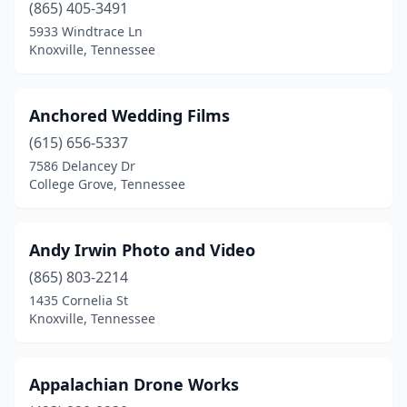
(865) 405-3491
5933 Windtrace Ln
Knoxville, Tennessee
Anchored Wedding Films
(615) 656-5337
7586 Delancey Dr
College Grove, Tennessee
Andy Irwin Photo and Video
(865) 803-2214
1435 Cornelia St
Knoxville, Tennessee
Appalachian Drone Works