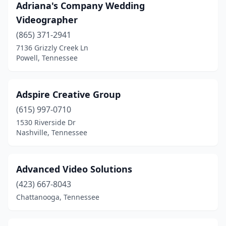
Talbott
(1)
Adriana's Company Wedding
Videographer
Thompson's Station
(1)
(865) 371-2941
White House
(1)
7136 Grizzly Creek Ln
Powell, Tennessee
Whiteville
(1)
Adspire Creative Group
(615) 997-0710
1530 Riverside Dr
Nashville, Tennessee
Advanced Video Solutions
(423) 667-8043
Chattanooga, Tennessee