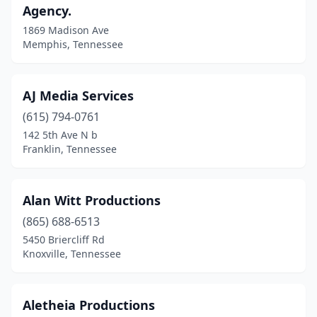
Agency.
1869 Madison Ave
Memphis, Tennessee
AJ Media Services
(615) 794-0761
142 5th Ave N b
Franklin, Tennessee
Alan Witt Productions
(865) 688-6513
5450 Briercliff Rd
Knoxville, Tennessee
Aletheia Productions