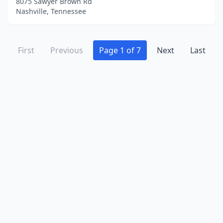
8075 Sawyer Brown Rd
Nashville, Tennessee
First
Previous
Page 1 of 7
Next
Last