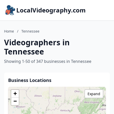
LocalVideography.com
Home
/
Tennessee
Videographers in
Tennessee
Showing 1-50 of 347 businesses in Tennessee
Business Locations
+
Expand
−