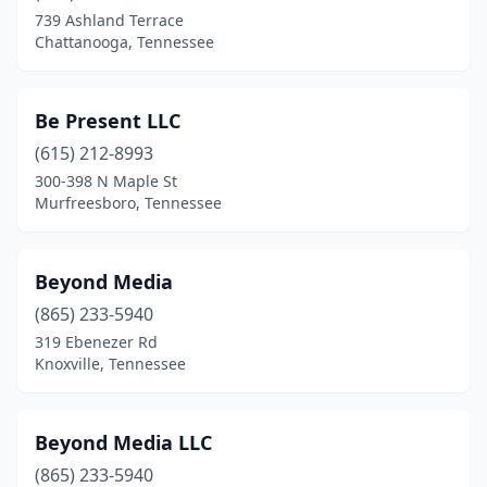
739 Ashland Terrace
Chattanooga, Tennessee
Be Present LLC
(615) 212-8993
300-398 N Maple St
Murfreesboro, Tennessee
Beyond Media
(865) 233-5940
319 Ebenezer Rd
Knoxville, Tennessee
Beyond Media LLC
(865) 233-5940