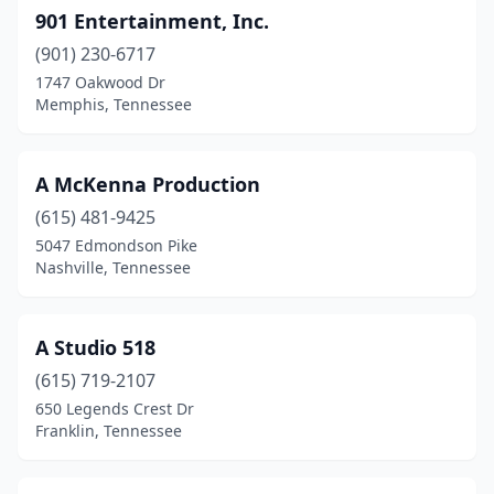
901 Entertainment, Inc.
Mt Carmel
(1)
(901) 230-6717
Mt. Juliet
(3)
1747 Oakwood Dr
Memphis, Tennessee
Murfreesboro
(4)
Nashville
(115)
A McKenna Production
Nolensville
(1)
(615) 481-9425
5047 Edmondson Pike
Oak Ridge
(1)
Nashville, Tennessee
Ooltewah
(2)
Paris
(2)
A Studio 518
Pigeon Forge
(615) 719-2107
(1)
650 Legends Crest Dr
Piney Flats
(1)
Franklin, Tennessee
Pittman Center
(1)