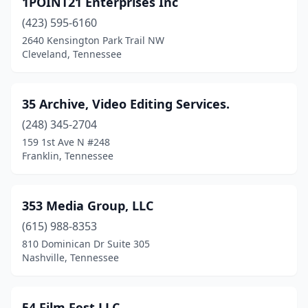
1POINT21 Enterprises Inc
Cookeville
(3)
(423) 595-6160
Cordova
(1)
2640 Kensington Park Trail NW
Cleveland, Tennessee
Crossville
(1)
Dandridge
(1)
35 Archive, Video Editing Services.
Dickson
(1)
(248) 345-2704
159 1st Ave N #248
Dyersburg
(1)
Franklin, Tennessee
East Ridge
(1)
Englewood
(1)
353 Media Group, LLC
Erwin
(615) 988-8353
(2)
810 Dominican Dr Suite 305
Franklin
(13)
Nashville, Tennessee
Gallatin
(2)
54 Film Fest,LLC