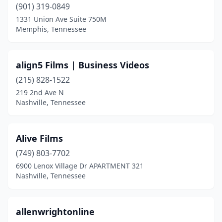
(901) 319-0849
1331 Union Ave Suite 750M
Memphis, Tennessee
align5 Films | Business Videos
(215) 828-1522
219 2nd Ave N
Nashville, Tennessee
Alive Films
(749) 803-7702
6900 Lenox Village Dr APARTMENT 321
Nashville, Tennessee
allenwrightonline