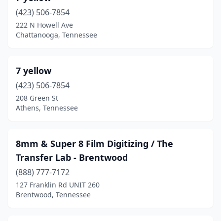
(423) 506-7854
Knoxville
(30)
222 N Howell Ave
Chattanooga, Tennessee
Kodak
(1)
Lawrenceburg
(2)
7 yellow
Lebanon
(4)
(423) 506-7854
Lenoir City
(1)
208 Green St
Athens, Tennessee
Madison
(1)
Manchester
(1)
8mm & Super 8 Film Digitizing / The
Maryville
(3)
Transfer Lab - Brentwood
(888) 777-7172
Mcminnville
(1)
127 Franklin Rd UNIT 260
Memphis
(31)
Brentwood, Tennessee
Michie
(1)