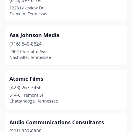
(615) 697-6104
1228 Lakeview Dr
Franklin, Tennessee
Asa Johnson Media
(716) 640-8624
2402 Charlotte Ave
Nashville, Tennessee
Atomic Films
(423) 267-3456
514-C Tremont St
Chattanooga, Tennessee
Audio Communications Consultants
(901) 332-8888