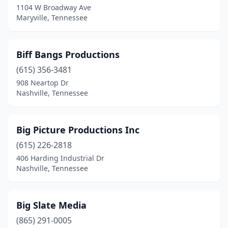
1104 W Broadway Ave
Maryville, Tennessee
Biff Bangs Productions
(615) 356-3481
908 Neartop Dr
Nashville, Tennessee
Big Picture Productions Inc
(615) 226-2818
406 Harding Industrial Dr
Nashville, Tennessee
Big Slate Media
(865) 291-0005