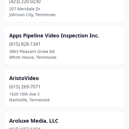
(423) 220-0230
207 Meridale Dr
Johnson City, Tennessee
Apps Pipeline Video Inspection Inc.
(615) 828-1341
3863 Pleasant Grove Rd
White House, Tennessee
AristoVideo
(615) 269-7071
1620 16th Ave S
Nashville, Tennessee
Aroluxe Media, LLC