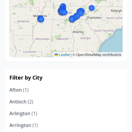
Leaflet
|
© OpenStreetMap contributors
Filter by City
Afton
(1)
Antioch
(2)
Arlington
(1)
Arrington
(1)