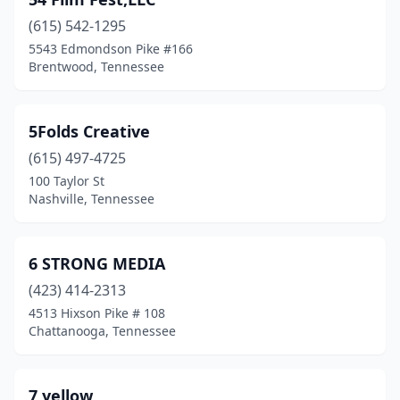
Gatlinburg
(1)
(615) 542-1295
Georgetown
(1)
5543 Edmondson Pike #166
Brentwood, Tennessee
Germantown
(2)
Goodlettsville
(2)
5Folds Creative
Greenbrier
(1)
(615) 497-4725
Hartsville
(1)
100 Taylor St
Nashville, Tennessee
Hendersonville
(11)
Hermitage
(1)
6 STRONG MEDIA
Jackson
(2)
(423) 414-2313
4513 Hixson Pike # 108
Joelton
(1)
Chattanooga, Tennessee
Johnson City
(7)
Jonesborough
(2)
7 yellow