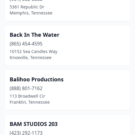
5361 Republic Dr
Memphis, Tennessee
Back In The Water
(865) 454-4595
10152 Sea Candles Way
Knoxville, Tennessee
Balihoo Productions
(888) 801-7162
113 Broadwell Cir
Franklin, Tennessee
BAM STUDIOS 203
(423) 292-1173