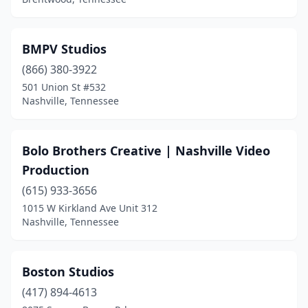
BMPV Studios
(866) 380-3922
501 Union St #532
Nashville, Tennessee
Bolo Brothers Creative | Nashville Video
Production
(615) 933-3656
1015 W Kirkland Ave Unit 312
Nashville, Tennessee
Boston Studios
(417) 894-4613