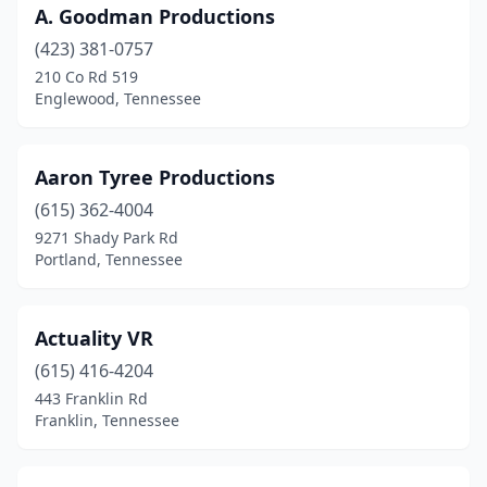
A. Goodman Productions
Portland
(1)
(423) 381-0757
Powell
(1)
210 Co Rd 519
Englewood, Tennessee
Rossville
(1)
Savannah
(1)
Aaron Tyree Productions
Selmer
(1)
(615) 362-4004
Sevierville
(2)
9271 Shady Park Rd
Portland, Tennessee
Soddy-Daisy
(1)
Sparta
(1)
Actuality VR
Spring Hill
(1)
(615) 416-4204
443 Franklin Rd
Springfield
(1)
Franklin, Tennessee
Sweetwater
(1)