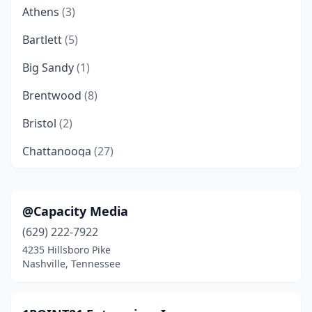
Athens
(3)
Bartlett
(5)
Big Sandy
(1)
Brentwood
(8)
Bristol
(2)
Chattanooga
(27)
Clarksville
(4)
Cleveland
(5)
@Capacity Media
(629) 222-7922
College Grove
(1)
4235 Hillsboro Pike
Collierville
(1)
Nashville, Tennessee
Columbia
(2)