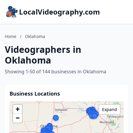
LocalVideography.com
Home
/
Oklahoma
Videographers in
Oklahoma
Showing 1-50 of 144 businesses in Oklahoma
Business Locations
+
Expand
−