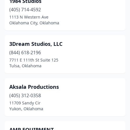
1984 Studios
Muskogee
(1)
(405) 714-4592
Norman
(2)
1113 N Western Ave
Oklahoma City, Oklahoma
Oklahoma City
(41)
Pawhuska
(1)
3Dream Studios, LLC
Ponca City
(3)
(844) 618-2196
7711 E 111th St Suite 125
Sapulpa
(1)
Tulsa, Oklahoma
Shawnee
(3)
Stillwater
(2)
Aksala Productions
Sulphur
(405) 312-0358
(1)
11709 Sandy Cir
Tahlequah
(1)
Yukon, Oklahoma
Tulsa
(46)
AMP EQUIPMENT