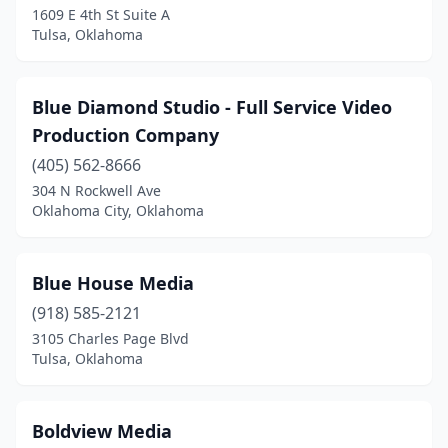
1609 E 4th St Suite A
Tulsa, Oklahoma
Blue Diamond Studio - Full Service Video
Production Company
(405) 562-8666
304 N Rockwell Ave
Oklahoma City, Oklahoma
Blue House Media
(918) 585-2121
3105 Charles Page Blvd
Tulsa, Oklahoma
Boldview Media