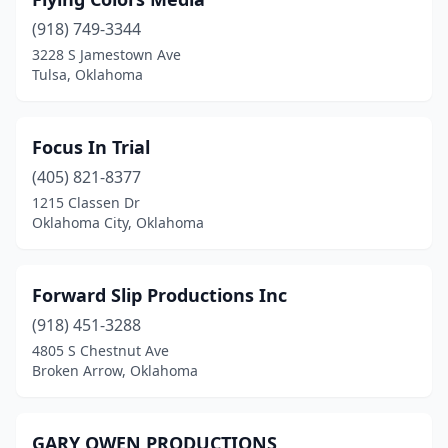
(918) 749-3344
3228 S Jamestown Ave
Tulsa, Oklahoma
Focus In Trial
(405) 821-8377
1215 Classen Dr
Oklahoma City, Oklahoma
Forward Slip Productions Inc
(918) 451-3288
4805 S Chestnut Ave
Broken Arrow, Oklahoma
GARY OWEN PRODUCTIONS