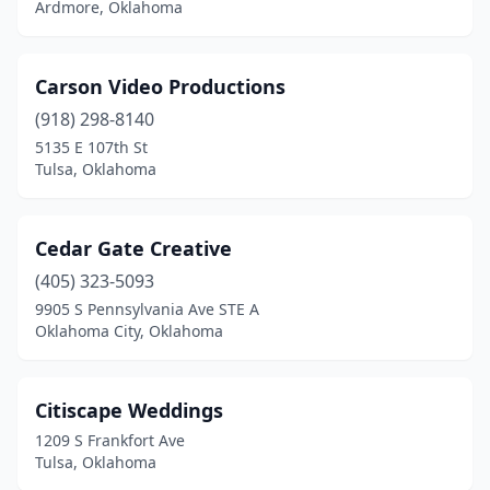
Ardmore, Oklahoma
Carson Video Productions
(918) 298-8140
5135 E 107th St
Tulsa, Oklahoma
Cedar Gate Creative
(405) 323-5093
9905 S Pennsylvania Ave STE A
Oklahoma City, Oklahoma
Citiscape Weddings
1209 S Frankfort Ave
Tulsa, Oklahoma