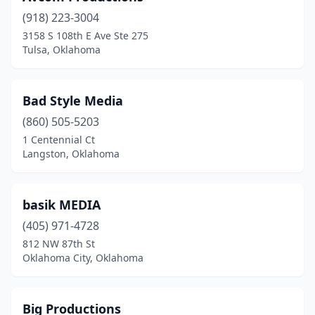
(918) 223-3004
3158 S 108th E Ave Ste 275
Tulsa, Oklahoma
Bad Style Media
(860) 505-5203
1 Centennial Ct
Langston, Oklahoma
basik MEDIA
(405) 971-4728
812 NW 87th St
Oklahoma City, Oklahoma
Big Productions