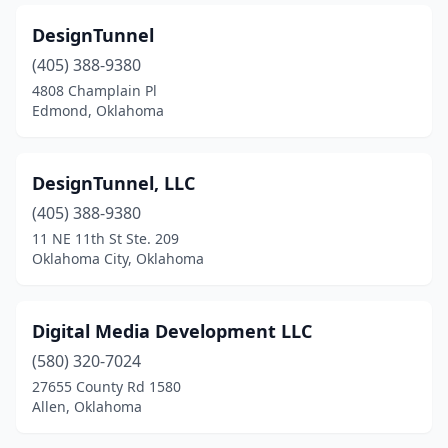
DesignTunnel
(405) 388-9380
4808 Champlain Pl
Edmond, Oklahoma
DesignTunnel, LLC
(405) 388-9380
11 NE 11th St Ste. 209
Oklahoma City, Oklahoma
Digital Media Development LLC
(580) 320-7024
27655 County Rd 1580
Allen, Oklahoma