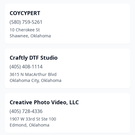
COYCYPERT
(580) 759-5261
10 Cherokee St
Shawnee, Oklahoma
Craftly DTF Studio
(405) 408-1114
3615 N MacArthur Blvd
Oklahoma City, Oklahoma
Creative Photo Video, LLC
(405) 728-4336
1907 W 33rd St Ste 100
Edmond, Oklahoma