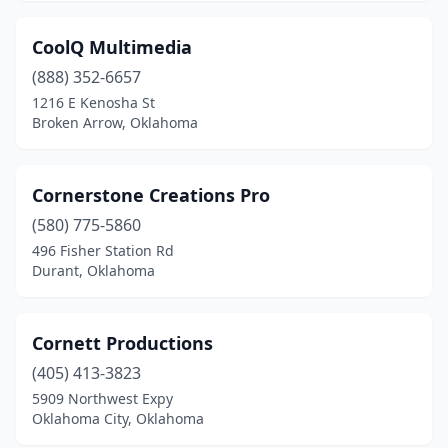
CoolQ Multimedia
(888) 352-6657
1216 E Kenosha St
Broken Arrow, Oklahoma
Cornerstone Creations Pro
(580) 775-5860
496 Fisher Station Rd
Durant, Oklahoma
Cornett Productions
(405) 413-3823
5909 Northwest Expy
Oklahoma City, Oklahoma