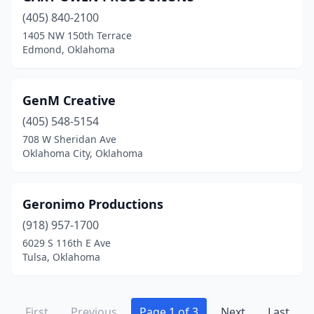
(405) 840-2100
1405 NW 150th Terrace
Edmond, Oklahoma
GenM Creative
(405) 548-5154
708 W Sheridan Ave
Oklahoma City, Oklahoma
Geronimo Productions
(918) 957-1700
6029 S 116th E Ave
Tulsa, Oklahoma
First
Previous
Page 1 of 3
Next
Last