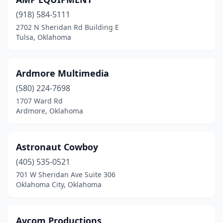
Yukon
(3)
(918) 584-5111
2702 N Sheridan Rd Building E
Tulsa, Oklahoma
Ardmore Multimedia
(580) 224-7698
1707 Ward Rd
Ardmore, Oklahoma
Astronaut Cowboy
(405) 535-0521
701 W Sheridan Ave Suite 306
Oklahoma City, Oklahoma
Avcom Productions