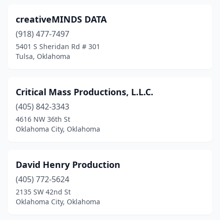
creativeMINDS DATA
(918) 477-7497
5401 S Sheridan Rd # 301
Tulsa, Oklahoma
Critical Mass Productions, L.L.C.
(405) 842-3343
4616 NW 36th St
Oklahoma City, Oklahoma
David Henry Production
(405) 772-5624
2135 SW 42nd St
Oklahoma City, Oklahoma