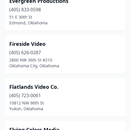
Evergreen Productions
(405) 833-0598
51 E 30th St
Edmond, Oklahoma
Fireside Video
(405) 626-0287
2800 NW 36th St #210
Oklahoma City, Oklahoma
Flatlands Video Co.
(405) 723-0061
10812 NW 96th St
Yukon, Oklahoma
Flying Colors Media