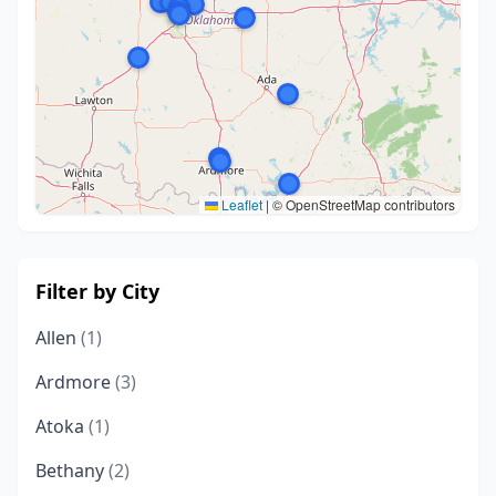
Leaflet
|
© OpenStreetMap contributors
Filter by City
Allen
(1)
Ardmore
(3)
Atoka
(1)
Bethany
(2)