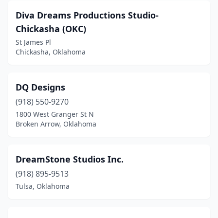
Diva Dreams Productions Studio-
Chickasha (OKC)
St James Pl
Chickasha, Oklahoma
DQ Designs
(918) 550-9270
1800 West Granger St N
Broken Arrow, Oklahoma
DreamStone Studios Inc.
(918) 895-9513
Tulsa, Oklahoma