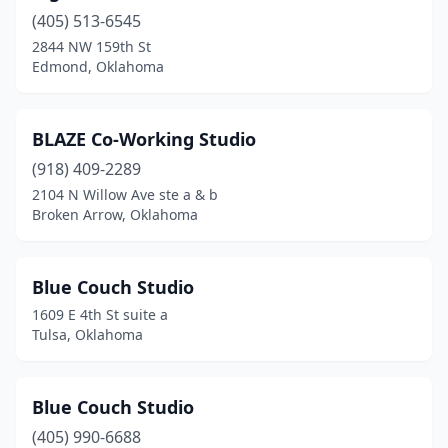
(405) 513-6545
2844 NW 159th St
Edmond, Oklahoma
BLAZE Co-Working Studio
(918) 409-2289
2104 N Willow Ave ste a & b
Broken Arrow, Oklahoma
Blue Couch Studio
1609 E 4th St suite a
Tulsa, Oklahoma
Blue Couch Studio
(405) 990-6688