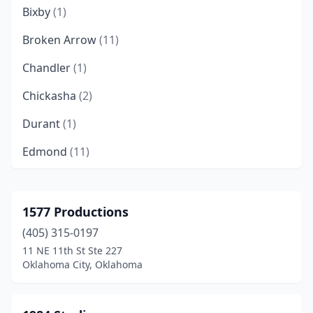
Bixby
(1)
Broken Arrow
(11)
Chandler
(1)
Chickasha
(2)
Durant
(1)
Edmond
(11)
Enid
(1)
Langston
(1)
1577 Productions
(405) 315-0197
Marietta
(1)
11 NE 11th St Ste 227
Midwest City
(1)
Oklahoma City, Oklahoma
Moore
(1)