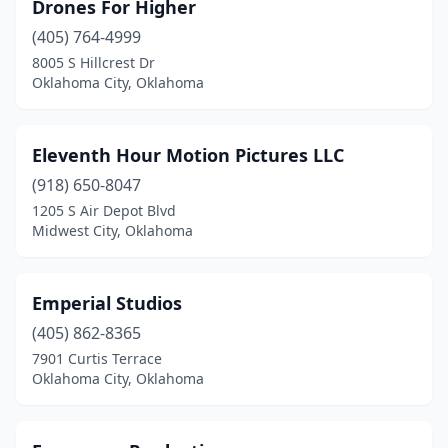
Drones For Higher
(405) 764-4999
8005 S Hillcrest Dr
Oklahoma City, Oklahoma
Eleventh Hour Motion Pictures LLC
(918) 650-8047
1205 S Air Depot Blvd
Midwest City, Oklahoma
Emperial Studios
(405) 862-8365
7901 Curtis Terrace
Oklahoma City, Oklahoma