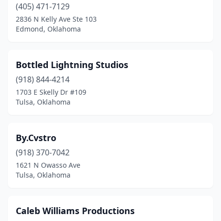
(405) 471-7129
2836 N Kelly Ave Ste 103
Edmond, Oklahoma
Bottled Lightning Studios
(918) 844-4214
1703 E Skelly Dr #109
Tulsa, Oklahoma
By.Cvstro
(918) 370-7042
1621 N Owasso Ave
Tulsa, Oklahoma
Caleb Williams Productions