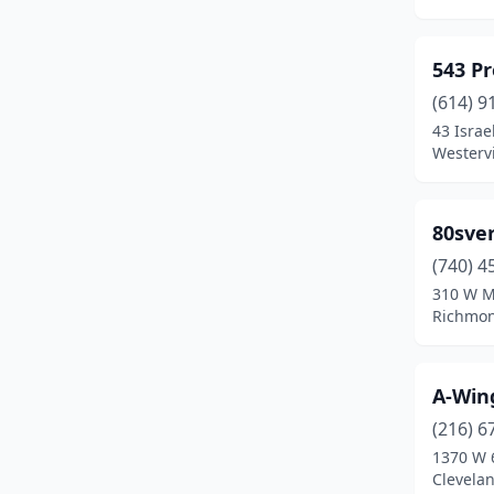
Bedford Heights
(1)
Bellefontaine
(1)
543 Pr
Belmont
(1)
(614) 9
43 Israe
Berea
(1)
Westervi
Blue Ash
(1)
80sve
Boardman
(1)
(740) 4
Brecksville
(1)
310 W M
Richmon
Bristolville
(1)
Broadview Heights
(2)
A-Wing
Brook Park
(1)
(216) 6
Brunswick
(1)
1370 W 
Clevela