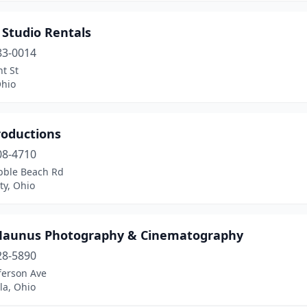
 Studio Rentals
83-0014
t St
Ohio
roductions
08-4710
bble Beach Rd
ty, Ohio
Maunus Photography & Cinematography
28-5890
ferson Ave
la, Ohio