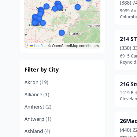
(888) 7
9039 An
Columbu
214 S
Leaflet
|
© OpenStreetMap contributors
(330) 3
6915 Car
Reynold
Filter by City
Akron
(19)
216 St
1419 E 4
Alliance
(1)
Clevela
Amherst
(2)
Antwerp
(1)
26Ma
(440) 2
Ashland
(4)