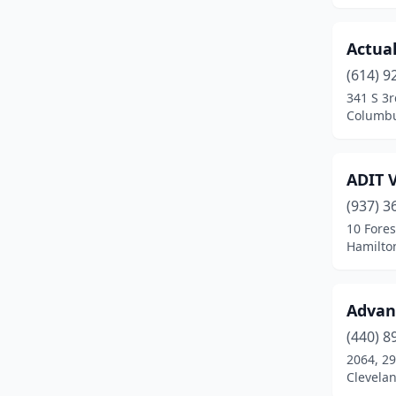
Columbia Station
(1)
Actual
Columbus
(79)
(614) 9
341 S 3r
Copley
(1)
Columbu
Cortland
(2)
Curtice
(1)
ADIT 
(937) 3
Cuyahoga Falls
(2)
10 Fores
Dalton
(1)
Hamilto
Dayton
(30)
Advan
Delaware
(1)
(440) 8
Dover
(1)
2064, 29
Clevela
Dublin
(7)