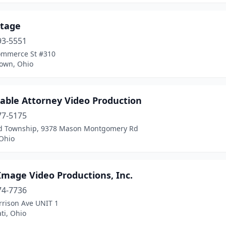
tage
93-5551
ommerce St #310
own, Ohio
dable Attorney Video Production
77-5175
ld Township, 9378 Mason Montgomery Rd
Ohio
Image Video Productions, Inc.
74-7736
rrison Ave UNIT 1
ti, Ohio