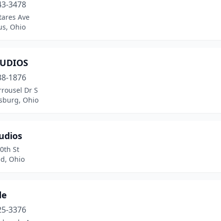
43-3478
tares Ave
s, Ohio
TUDIOS
38-1876
rousel Dr S
sburg, Ohio
udios
0th St
nd, Ohio
de
25-3376