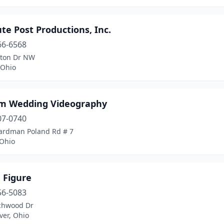
te Post Productions, Inc.
66-6568
lton Dr NW
 Ohio
im Wedding Videography
07-0740
ardman Poland Rd # 7
 Ohio
 Figure
56-5083
chwood Dr
ver, Ohio