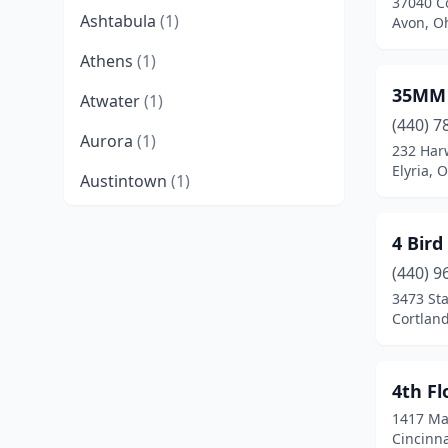
37040 C
Ashtabula
(1)
Avon, O
Athens
(1)
35MM 
Atwater
(1)
(440) 7
Aurora
(1)
232 Har
Elyria, 
Austintown
(1)
Avon
(2)
4 Bird
Avon Lake
(1)
(440) 9
3473 Sta
Batavia
(1)
Cortland
Bay Village
(1)
Beachwood
(2)
4th Fl
1417 Ma
Bedford
(1)
Cincinna