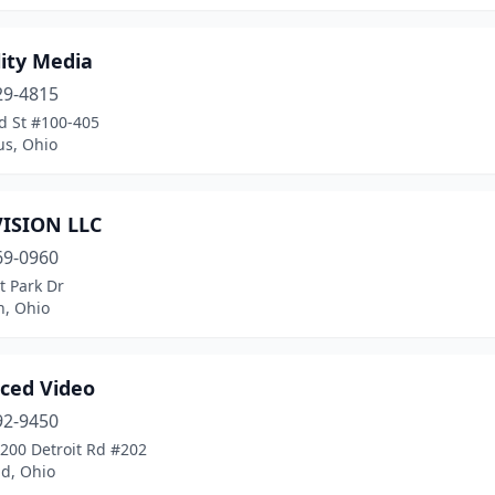
ity Media
29-4815
d St #100-405
s, Ohio
VISION LLC
69-0960
t Park Dr
n, Ohio
ced Video
92-9450
200 Detroit Rd #202
nd, Ohio