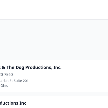
s & The Dog Productions, Inc.
20-7560
rket St Suite 201
 Ohio
ductions Inc