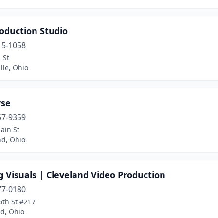
oduction Studio
15-1058
l St
lle, Ohio
rse
57-9359
ain St
d, Ohio
 Visuals | Cleveland Video Production
77-0180
6th St #217
nd, Ohio