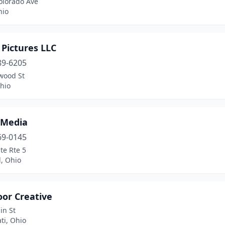
olorado Ave
hio
Pictures LLC
89-6205
wood St
Ohio
 Media
69-0145
te Rte 5
, Ohio
oor Creative
in St
ti, Ohio