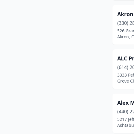
Gahanna
(3)
Akron
Galena
(4)
(330) 2
Garfield Heights
(1)
526 Gran
Akron, 
Gates Mills
(1)
Goshen
(1)
ALC P
Grove City
(3)
(614) 2
3333 Pe
Hamilton
(5)
Grove Ci
Harrison
(1)
Highland Heights
(1)
Alex 
(440) 2
Hilliard
(3)
5217 Jef
Ashtabu
Holland
(1)