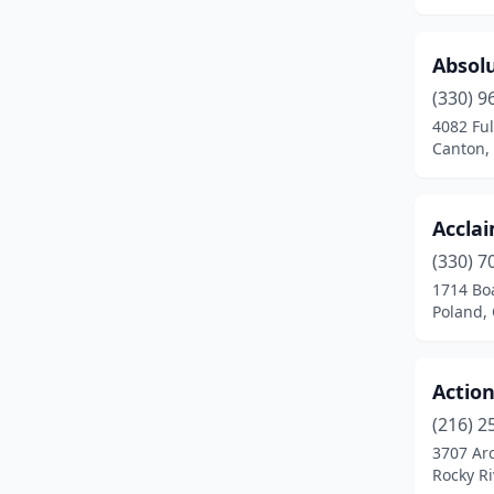
Bucyrus
(2)
Byesville
(2)
Absolu
Canfield
(2)
(330) 9
4082 Fu
Canton
(5)
Canton,
Celina
(1)
Centerville
(1)
Accla
(330) 7
Chagrin Falls
(1)
1714 Bo
Poland,
Chardon
(2)
Chesapeake
(1)
Action
Cincinnati
(71)
(216) 2
Cleveland
(49)
3707 Ar
Rocky Ri
Cleveland Heights
(2)