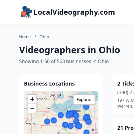
LocalVideography.com
Home
/
Ohio
Videographers in Ohio
Showing 1-50 of 563 businesses in Ohio
Business Locations
2 Tick
(330) 7
+
Expand
197 W Ma
Warren,
−
21 Pro