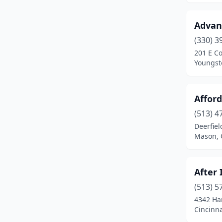
East Canton
(1)
Advan
Eastlake
(2)
(330) 3
201 E C
Elyria
(1)
Youngst
Euclid
(2)
Fairlawn
(2)
Affor
Fairview Park
(2)
(513) 4
Deerfie
Findlay
(2)
Mason, 
Fort Recovery
(1)
After 
Fostoria
(1)
(513) 5
Franklin
(2)
4342 Ha
Cincinna
Fremont
(2)