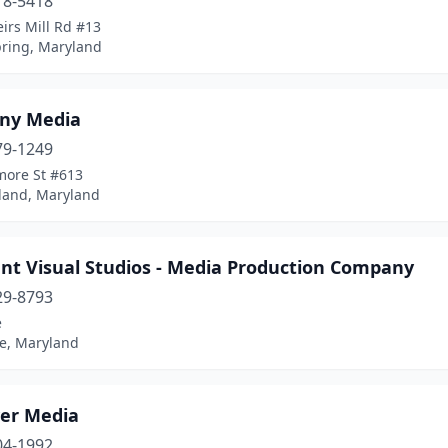
18-5418
irs Mill Rd #13
pring, Maryland
any Media
79-1249
more St #613
and, Maryland
nt Visual Studios - Media Production Company
29-8793
e
le, Maryland
er Media
04-1992