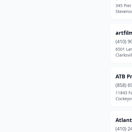
345 Pier
Gaithersburg
(10)
Stevensv
Galena
(1)
artfil
Garrison
(1)
(410) 9
Germantown
(4)
6501 La
Clarksvi
Glen Burnie
(4)
Glenarden
(1)
ATB P
Greenbelt
(1)
(858) 6
11843 Fa
Greensboro
(1)
Cockeysv
Gwynn Oak
(1)
Hagerstown
(4)
Atlant
Hanover
(2)
(410) 2