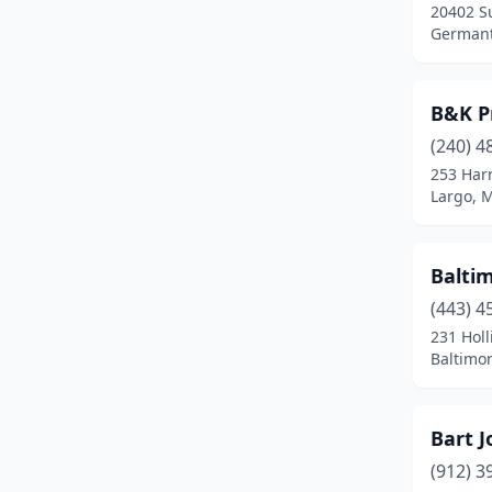
20402 S
Manchester
(1)
Germant
Marion Station
(1)
Maryland City
(1)
B&K P
(240) 4
Millersville
(1)
253 Har
Largo, 
Montgomery Village
(2)
Mt Airy
(4)
Baltim
Mt Rainier
(1)
(443) 4
New Market
(1)
231 Holl
Baltimo
North Potomac
(1)
Nottingham
(1)
Bart 
Ocean City
(1)
(912) 3