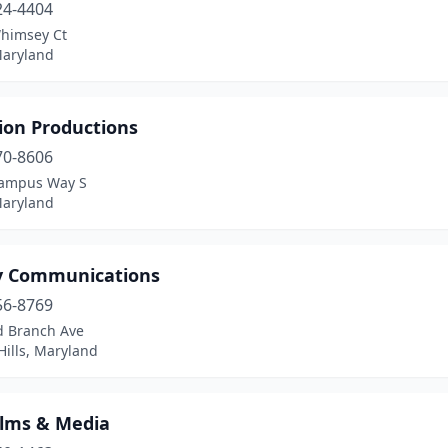
24-4404
himsey Ct
Maryland
ion Productions
70-8606
ampus Way S
Maryland
y Communications
56-8769
d Branch Ave
ills, Maryland
ilms & Media