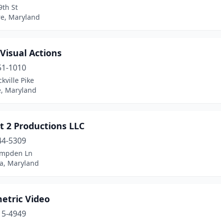
9th St
re, Maryland
Visual Actions
51-1010
kville Pike
e, Maryland
t 2 Productions LLC
44-5309
ampden Ln
a, Maryland
etric Video
15-4949