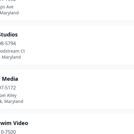
lps Ave
 Maryland
Studios
98-5794
odstream Ct
 Maryland
i Media
97-5172
el Alley
ck, Maryland
Swim Video
10-7500