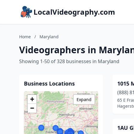
LocalVideography.com
Home
/
Maryland
Videographers in Maryla
Showing 1-50 of 328 businesses in Maryland
Business Locations
1015 
(888) 8
+
Expand
65 E Fra
Hagerst
−
1AU G