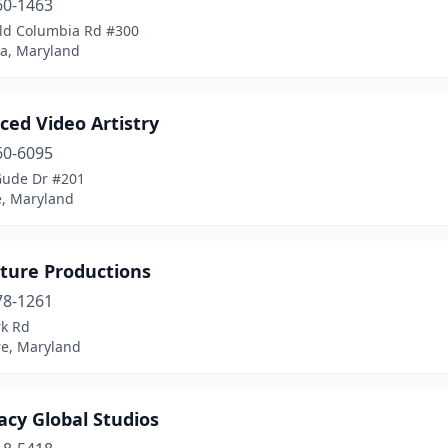
60-1463
ld Columbia Rd #300
a, Maryland
ced Video Artistry
60-6095
Gude Dr #201
e, Maryland
ture Productions
78-1261
rk Rd
re, Maryland
acy Global Studios