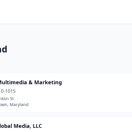
nd
Multimedia & Marketing
10-1015
nklin St
own, Maryland
lobal Media, LLC