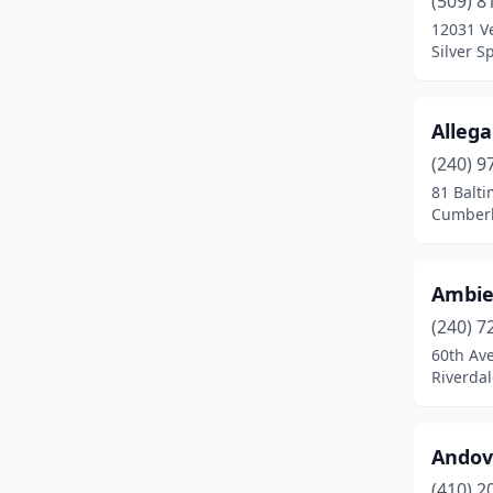
(509) 8
Catonsville
(3)
12031 Ve
Silver S
Centreville
(1)
Chester
(1)
Alleg
Cheverly
(1)
(240) 9
Chevy Chase
(2)
81 Balti
Cumberl
Clarksburg
(2)
Clarksville
(1)
Ambie
Cockeysville
(4)
(240) 7
60th Av
College Park
(3)
Riverda
Columbia
(6)
Crisfield
(1)
Andov
(410) 2