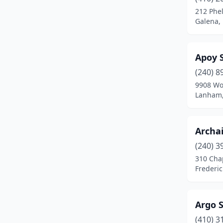
Crofton
(1)
212 Phe
Galena,
Cumberland
(2)
Damascus
(1)
Apoy 
Easton
(2)
(240) 8
Edgewater
(3)
9908 Wo
Lanham,
Eldersburg
(1)
Ellicott City
(6)
Archa
Forestville
(1)
(240) 3
310 Chap
Fort Washington
(1)
Frederi
Frederick
(11)
Fruitland
(1)
Argo 
(410) 3
Fulton
(1)