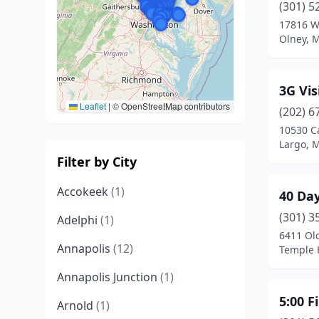
(301) 5
17816 W
Olney, 
3G Vis
Leaflet
|
© OpenStreetMap contributors
(202) 6
10530 C
Largo, 
Filter by City
Accokeek
(1)
40 Da
(301) 3
Adelphi
(1)
6411 Ol
Annapolis
(12)
Temple H
Annapolis Junction
(1)
5:00 F
Arnold
(1)