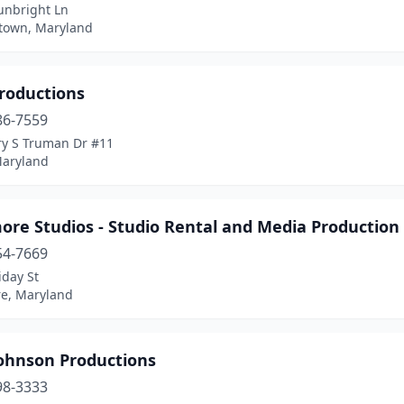
unbright Ln
own, Maryland
roductions
86-7559
ry S Truman Dr #11
Maryland
ore Studios - Studio Rental and Media Production
54-7669
iday St
re, Maryland
Johnson Productions
98-3333