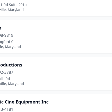
 1 Rd Suite 201b
ille, Maryland
m
08-9819
ngford Ct
lle, Maryland
roductions
92-3787
lls Rd
ille, Maryland
ic Cine Equipment Inc
43-4181