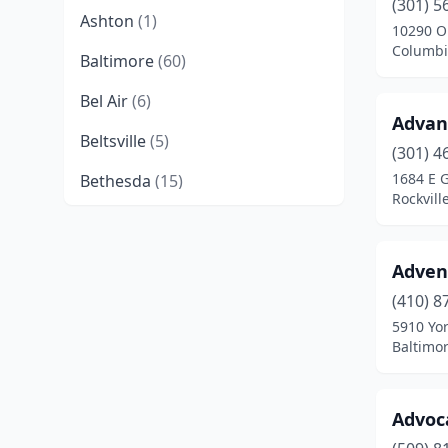
(301) 5
Ashton
(1)
10290 O
Columbi
Baltimore
(60)
Bel Air
(6)
Advan
Beltsville
(5)
(301) 4
1684 E 
Bethesda
(15)
Rockvill
Bowie
(2)
Brandywine
(1)
Adven
Burtonsville
(2)
(410) 8
5910 Yo
California
(3)
Baltimo
Cambridge
(1)
Advoc
Capitol Heights
(3)