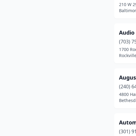
210 W 2
Havre De Grace
(1)
Baltimo
Hunt Valley
(1)
Audio 
Huntingtown
(1)
(703) 7
Hyattsville
(1)
1700 Roc
Rockvill
Jessup
(1)
Kensington
(2)
Augus
Landover
(1)
(240) 6
Lanham
(6)
4800 H
Bethesd
Largo
(2)
Laurel
(4)
Autom
Lexington Park
(2)
(301) 9