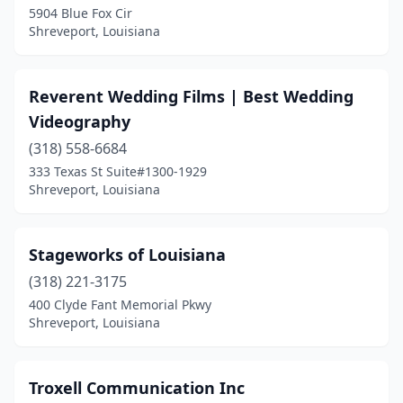
5904 Blue Fox Cir
Shreveport, Louisiana
Reverent Wedding Films | Best Wedding
Videography
(318) 558-6684
333 Texas St Suite#1300-1929
Shreveport, Louisiana
Stageworks of Louisiana
(318) 221-3175
400 Clyde Fant Memorial Pkwy
Shreveport, Louisiana
Troxell Communication Inc