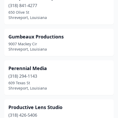
(318) 841-4277
650 Olive St
Shreveport, Louisiana
Gumbeaux Productions
9007 Mackey Cir
Shreveport, Louisiana
Perennial Media
(318) 294-1143
609 Texas St
Shreveport, Louisiana
Productive Lens Studio
(318) 426-5406