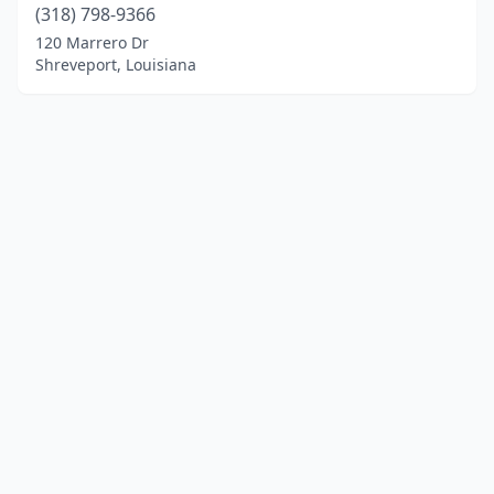
(318) 798-9366
120 Marrero Dr
Shreveport, Louisiana