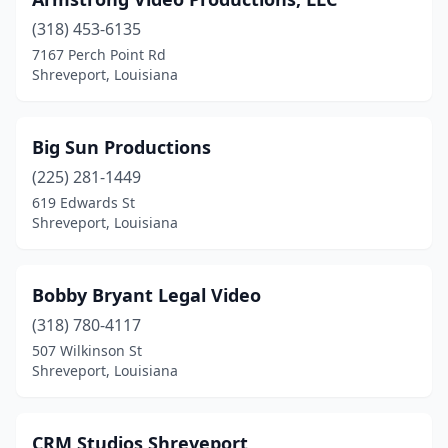
(318) 453-6135
7167 Perch Point Rd
Shreveport, Louisiana
Big Sun Productions
(225) 281-1449
619 Edwards St
Shreveport, Louisiana
Bobby Bryant Legal Video
(318) 780-4117
507 Wilkinson St
Shreveport, Louisiana
CRM Studios Shreveport