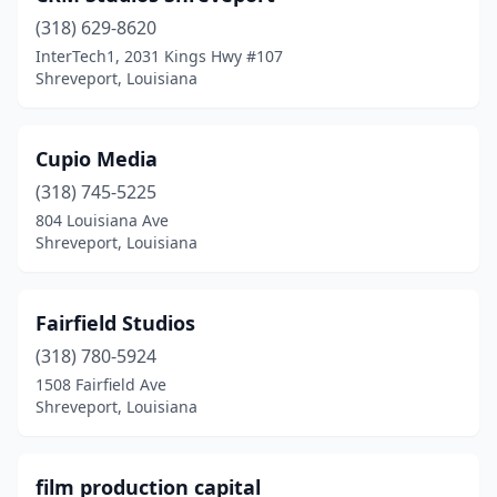
(318) 629-8620
InterTech1, 2031 Kings Hwy #107
Shreveport, Louisiana
Cupio Media
(318) 745-5225
804 Louisiana Ave
Shreveport, Louisiana
Fairfield Studios
(318) 780-5924
1508 Fairfield Ave
Shreveport, Louisiana
film production capital