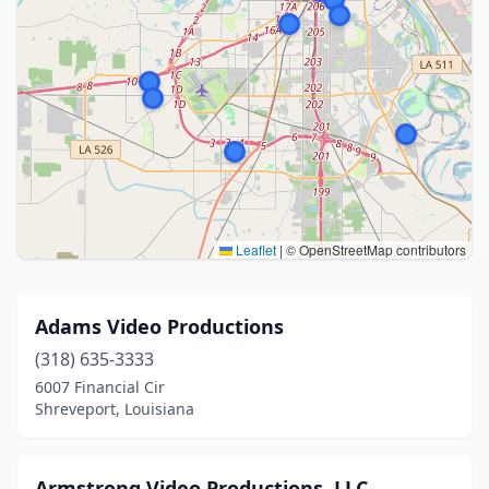
Leaflet
|
© OpenStreetMap contributors
Adams Video Productions
(318) 635-3333
6007 Financial Cir
Shreveport, Louisiana
Armstrong Video Productions, LLC