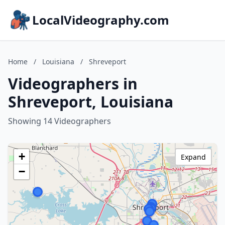
LocalVideography.com
Home
/
Louisiana
/
Shreveport
Videographers in
Shreveport, Louisiana
Showing 14 Videographers
+
Expand
−