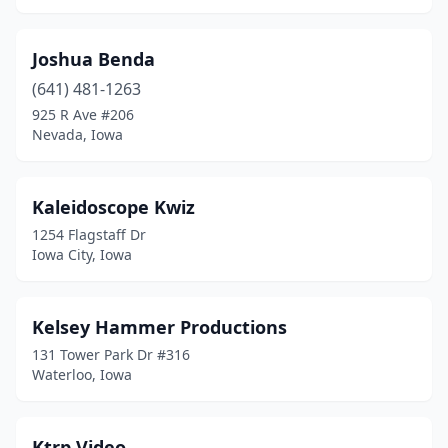
Joshua Benda
(641) 481-1263
925 R Ave #206
Nevada, Iowa
Kaleidoscope Kwiz
1254 Flagstaff Dr
Iowa City, Iowa
Kelsey Hammer Productions
131 Tower Park Dr #316
Waterloo, Iowa
Ktrp Video