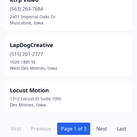
(563) 263-7684
2401 Imperial Oaks Dr
Muscatine, Iowa
LapDogCreative
(515) 201-2777
1026 18th St
West Des Moines, Iowa
Locust Motion
1312 Locust St Suite 100z
Des Moines, Iowa
First
Previous
Page 1 of 3
Next
Last