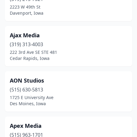
Dyersville
(1)
2223 W 49th St
Davenport, Iowa
Elkader
(1)
Ely
(2)
Ajax Media
Iowa City
(8)
(319) 313-4003
222 3rd Ave SE STE 481
Jefferson
(1)
Cedar Rapids, Iowa
Johnston
(1)
Le Claire
(1)
AON Studios
Le Mars
(515) 630-5813
(1)
1725 E University Ave
Marion
(2)
Des Moines, Iowa
Monroe
(2)
Apex Media
Mt Pleasant
(1)
(515) 963-1701