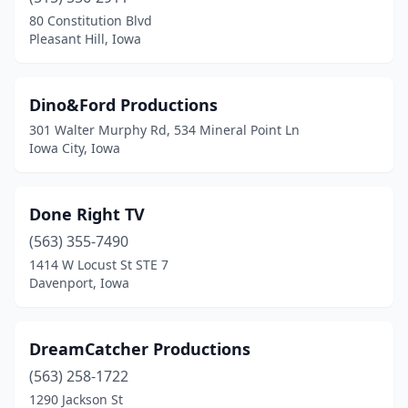
80 Constitution Blvd
Pleasant Hill, Iowa
Dino&Ford Productions
301 Walter Murphy Rd, 534 Mineral Point Ln
Iowa City, Iowa
Done Right TV
(563) 355-7490
1414 W Locust St STE 7
Davenport, Iowa
DreamCatcher Productions
(563) 258-1722
1290 Jackson St