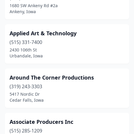
Muscatine
(2)
1680 SW Ankeny Rd #2a
Ankeny, Iowa
Nevada
(1)
North Liberty
(1)
Applied Art & Technology
Ogden
(1)
(515) 331-7400
Pella
(1)
2430 106th St
Urbandale, Iowa
Pleasant Hill
(1)
Pocahontas
(1)
Around The Corner Productions
Postville
(1)
(319) 243-3303
5417 Nordic Dr
Prole
(1)
Cedar Falls, Iowa
Rockford
(1)
Sheldon
(1)
Associate Producers Inc
(515) 285-1209
Sioux City
(1)