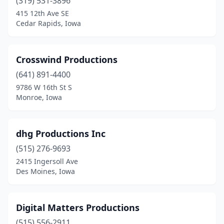
(319) 531-3896
415 12th Ave SE
Cedar Rapids, Iowa
Crosswind Productions
(641) 891-4400
9786 W 16th St S
Monroe, Iowa
dhg Productions Inc
(515) 276-9693
2415 Ingersoll Ave
Des Moines, Iowa
Digital Matters Productions
(515) 556-2911