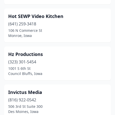
Hot SEWP Video Kitchen
(641) 259-3418
106 N Commerce St
Monroe, Iowa
Hz Productions
(323) 301-5454
1001 S 6th St
Council Bluffs, Iowa
Invictus Media
(816) 922-0542
506 3rd St Suite 300
Des Moines, Iowa