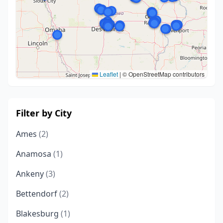
Leaflet
|
© OpenStreetMap contributors
Filter by City
Ames
(2)
Anamosa
(1)
Ankeny
(3)
Bettendorf
(2)
Blakesburg
(1)