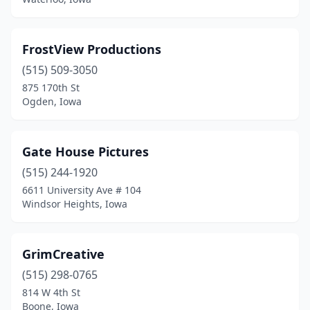
FrostView Productions
(515) 509-3050
875 170th St
Ogden, Iowa
Gate House Pictures
(515) 244-1920
6611 University Ave # 104
Windsor Heights, Iowa
GrimCreative
(515) 298-0765
814 W 4th St
Boone, Iowa