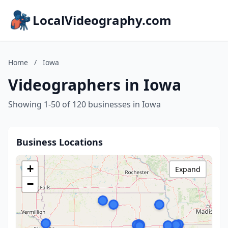
LocalVideography.com
Home
/
Iowa
Videographers in Iowa
Showing 1-50 of 120 businesses in Iowa
Business Locations
+
Expand
−