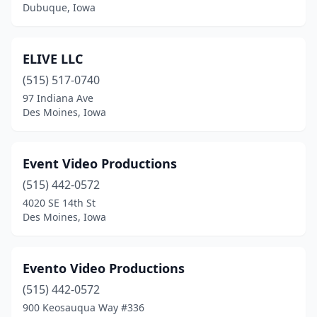
Dubuque, Iowa
ELIVE LLC
(515) 517-0740
97 Indiana Ave
Des Moines, Iowa
Event Video Productions
(515) 442-0572
4020 SE 14th St
Des Moines, Iowa
Evento Video Productions
(515) 442-0572
900 Keosauqua Way #336