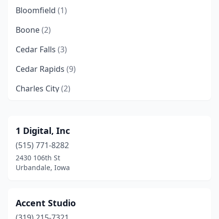
Bloomfield
(1)
Boone
(2)
Cedar Falls
(3)
Cedar Rapids
(9)
Charles City
(2)
Clive
(3)
Coralville
(3)
1 Digital, Inc
(515) 771-8282
Council Bluffs
(1)
2430 106th St
Davenport
(8)
Urbandale, Iowa
Des Moines
(18)
Accent Studio
Dubuque
(5)
(319) 215-7321