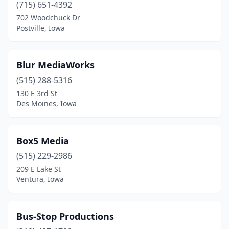
(715) 651-4392
702 Woodchuck Dr
Postville, Iowa
Blur MediaWorks
(515) 288-5316
130 E 3rd St
Des Moines, Iowa
Box5 Media
(515) 229-2986
209 E Lake St
Ventura, Iowa
Bus-Stop Productions