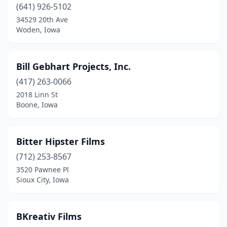
(641) 926-5102
34529 20th Ave
Woden, Iowa
Bill Gebhart Projects, Inc.
(417) 263-0066
2018 Linn St
Boone, Iowa
Bitter Hipster Films
(712) 253-8567
3520 Pawnee Pl
Sioux City, Iowa
BKreativ Films