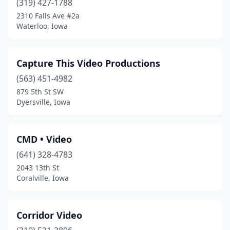
(319) 427-1788
2310 Falls Ave #2a
Waterloo, Iowa
Capture This Video Productions
(563) 451-4982
879 5th St SW
Dyersville, Iowa
CMD • Video
(641) 328-4783
2043 13th St
Coralville, Iowa
Corridor Video