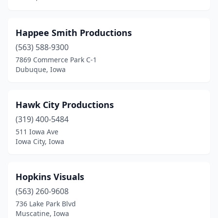
Happee Smith Productions
(563) 588-9300
7869 Commerce Park C-1
Dubuque, Iowa
Hawk City Productions
(319) 400-5484
511 Iowa Ave
Iowa City, Iowa
Hopkins Visuals
(563) 260-9608
736 Lake Park Blvd
Muscatine, Iowa