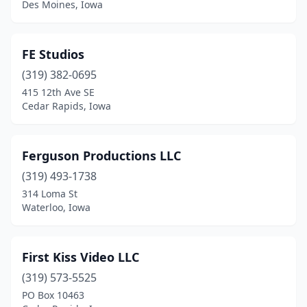
Des Moines, Iowa
FE Studios
(319) 382-0695
415 12th Ave SE
Cedar Rapids, Iowa
Ferguson Productions LLC
(319) 493-1738
314 Loma St
Waterloo, Iowa
First Kiss Video LLC
(319) 573-5525
PO Box 10463