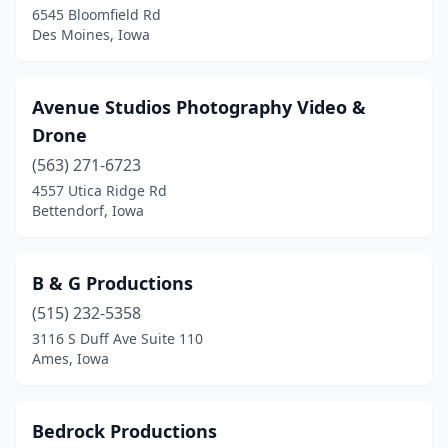
6545 Bloomfield Rd
Des Moines, Iowa
St Ansgar
(1)
Urbandale
(6)
Avenue Studios Photography Video &
Ventura
(1)
Drone
Waterloo
(5)
(563) 271-6723
4557 Utica Ridge Rd
Waukee
(1)
Bettendorf, Iowa
Waverly
(1)
West Des Moines
(4)
B & G Productions
(515) 232-5358
Windsor Heights
(2)
3116 S Duff Ave Suite 110
Woden
(1)
Ames, Iowa
Bedrock Productions