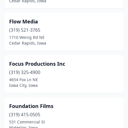
Cedar Rapids, Iowa
Flow Media
(319) 521-3765
1710 Wenig Rd NE
Cedar Rapids, Iowa
Focus Productions Inc
(319) 325-4900
4654 Fox Ln NE
Iowa City, Iowa
Foundation Films
(319) 415-0505
531 Commercial St
Waterloo, Iowa