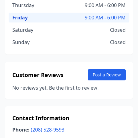
Thursday
9:00 AM - 6:00 PM
Friday
9:00 AM - 6:00 PM
Saturday
Closed
Sunday
Closed
Customer Reviews
Post a Review
No reviews yet. Be the first to review!
Contact Information
Phone:
(208) 528-9593