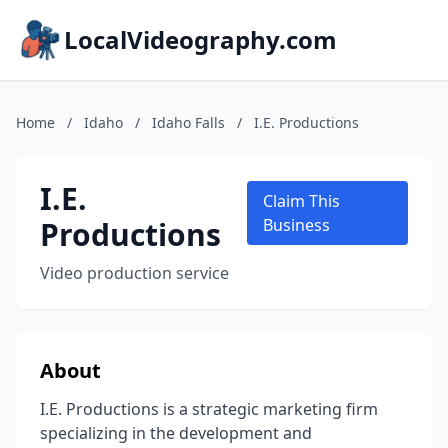
LocalVideography.com
Home
/
Idaho
/
Idaho Falls
/
I.E. Productions
I.E.
Claim This
Productions
Business
Video production service
About
I.E. Productions is a strategic marketing firm
specializing in the development and