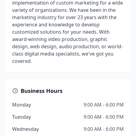
implementation of custom marketing for a wide
variety of organizations. We have been in the
marketing industry for over 23 years with the
experience and knowledge to develop
customized solutions for your needs. With
award-winning video production, graphic
design, web design, audio production, or world-
class digital media specialists, we've got you
covered.
Business Hours
Monday
9:00 AM - 6:00 PM
Tuesday
9:00 AM - 6:00 PM
Wednesday
9:00 AM - 6:00 PM