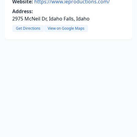
Website:
https://www.ieproductions.com/
Address:
2975 McNeil Dr, Idaho Falls, Idaho
Get Directions
View on Google Maps