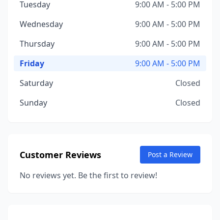
Tuesday
9:00 AM - 5:00 PM
Wednesday
9:00 AM - 5:00 PM
Thursday
9:00 AM - 5:00 PM
Friday
9:00 AM - 5:00 PM
Saturday
Closed
Sunday
Closed
Customer Reviews
Post a Review
No reviews yet. Be the first to review!