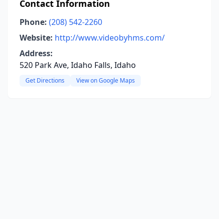
Contact Information
Phone:
(208) 542-2260
Website:
http://www.videobyhms.com/
Address:
520 Park Ave, Idaho Falls, Idaho
Get Directions
View on Google Maps