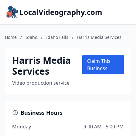
LocalVideography.com
Home
/
Idaho
/
Idaho Falls
/
Harris Media Services
Harris Media
Claim This
Services
Business
Video production service
Business Hours
Monday
9:00 AM - 5:00 PM