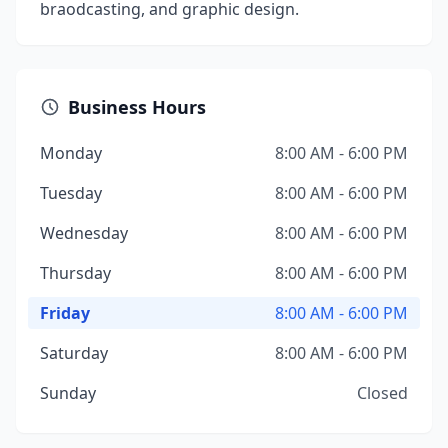
braodcasting, and graphic design.
Business Hours
Monday
8:00 AM - 6:00 PM
Tuesday
8:00 AM - 6:00 PM
Wednesday
8:00 AM - 6:00 PM
Thursday
8:00 AM - 6:00 PM
Friday
8:00 AM - 6:00 PM
Saturday
8:00 AM - 6:00 PM
Sunday
Closed