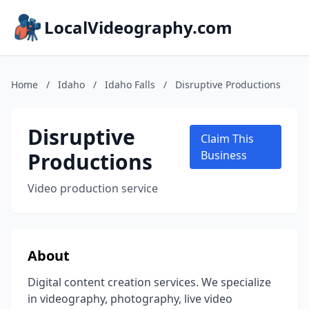
LocalVideography.com
Home
/
Idaho
/
Idaho Falls
/
Disruptive Productions
Disruptive
Claim This
Productions
Business
Video production service
About
Digital content creation services. We specialize
in videography, photography, live video