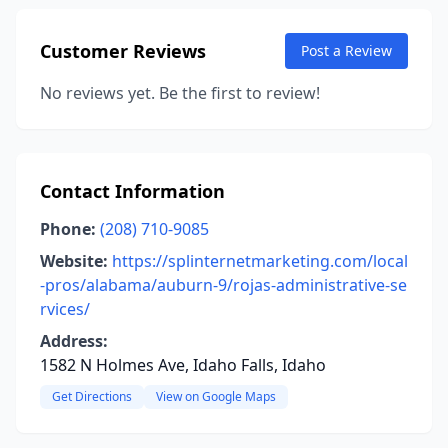
Customer Reviews
Post a Review
No reviews yet. Be the first to review!
Contact Information
Phone:
(208) 710-9085
Website:
https://splinternetmarketing.com/local
-pros/alabama/auburn-9/rojas-administrative-se
rvices/
Address:
1582 N Holmes Ave, Idaho Falls, Idaho
Get Directions
View on Google Maps