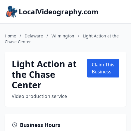
LocalVideography.com
Home
/
Delaware
/
Wilmington
/
Light Action at the
Chase Center
Light Action at
Claim This
the Chase
Business
Center
Video production service
Business Hours