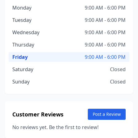
Monday
9:00 AM - 6:00 PM
Tuesday
9:00 AM - 6:00 PM
Wednesday
9:00 AM - 6:00 PM
Thursday
9:00 AM - 6:00 PM
Friday
9:00 AM - 6:00 PM
Saturday
Closed
Sunday
Closed
Customer Reviews
Post a Review
No reviews yet. Be the first to review!