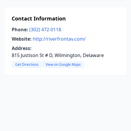
Contact Information
Phone:
(302) 472-0118
Website:
http://riverfrontav.com/
Address:
815 Justison St # D, Wilmington, Delaware
Get Directions
View on Google Maps