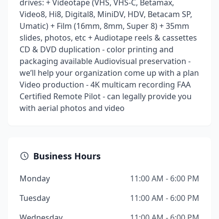
drives: + Videotape (VHS, VHS-C, Betamax,
Video8, Hi8, Digital8, MiniDV, HDV, Betacam SP,
Umatic) + Film (16mm, 8mm, Super 8) + 35mm
slides, photos, etc + Audiotape reels & cassettes
CD & DVD duplication - color printing and
packaging available Audiovisual preservation -
we’ll help your organization come up with a plan
Video production - 4K multicam recording FAA
Certified Remote Pilot - can legally provide you
with aerial photos and video
Business Hours
Monday
11:00 AM - 6:00 PM
Tuesday
11:00 AM - 6:00 PM
Wednesday
11:00 AM - 6:00 PM