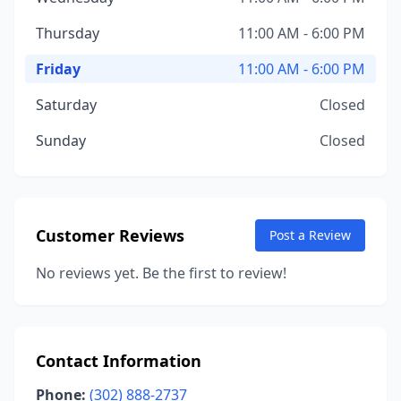
Thursday
11:00 AM - 6:00 PM
Friday
11:00 AM - 6:00 PM
Saturday
Closed
Sunday
Closed
Customer Reviews
Post a Review
No reviews yet. Be the first to review!
Contact Information
Phone:
(302) 888-2737