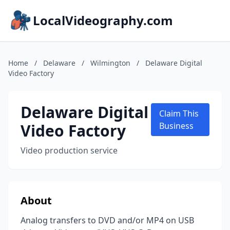
LocalVideography.com
Home
/
Delaware
/
Wilmington
/
Delaware Digital
Video Factory
Delaware Digital
Claim This
Video Factory
Business
Video production service
About
Analog transfers to DVD and/or MP4 on USB