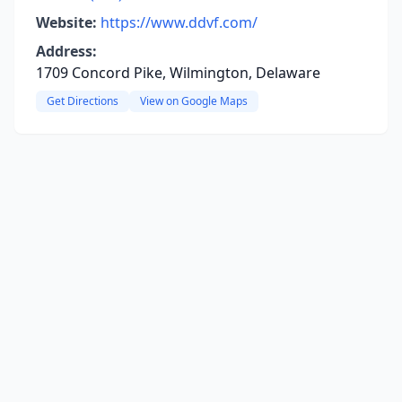
Website:
https://www.ddvf.com/
Address:
1709 Concord Pike, Wilmington, Delaware
Get Directions
View on Google Maps