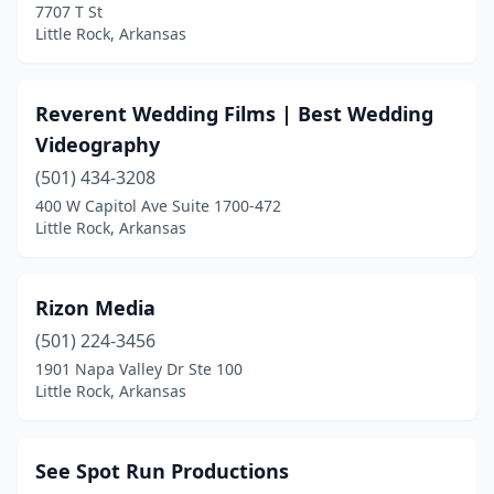
7707 T St
Little Rock, Arkansas
Reverent Wedding Films | Best Wedding
Videography
(501) 434-3208
400 W Capitol Ave Suite 1700-472
Little Rock, Arkansas
Rizon Media
(501) 224-3456
1901 Napa Valley Dr Ste 100
Little Rock, Arkansas
See Spot Run Productions