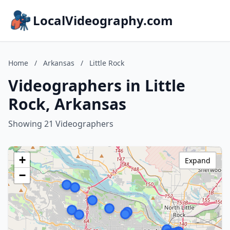
LocalVideography.com
Home
/
Arkansas
/
Little Rock
Videographers in Little
Rock, Arkansas
Showing 21 Videographers
+
Expand
−