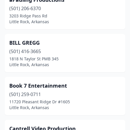
(501) 206-6370
3203 Ridge Pass Rd
Little Rock, Arkansas
BILL GREGG
(501) 416-3665
1818 N Taylor St PMB 345
Little Rock, Arkansas
Book 7 Entertainment
(501) 259-0711
11720 Pleasant Ridge Dr #1605
Little Rock, Arkansas
Cantrell Video Production