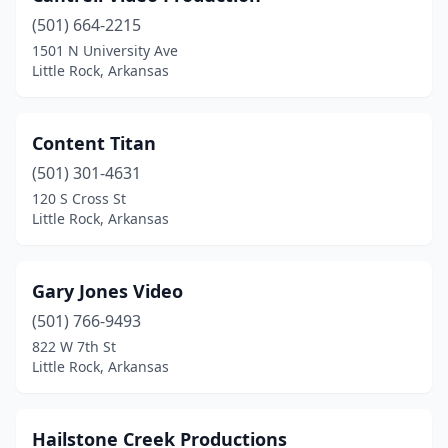
(501) 664-2215
1501 N University Ave
Little Rock, Arkansas
Content Titan
(501) 301-4631
120 S Cross St
Little Rock, Arkansas
Gary Jones Video
(501) 766-9493
822 W 7th St
Little Rock, Arkansas
Hailstone Creek Productions