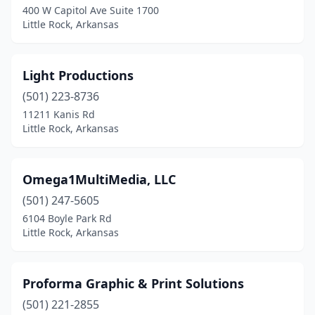
400 W Capitol Ave Suite 1700
Little Rock, Arkansas
Light Productions
(501) 223-8736
11211 Kanis Rd
Little Rock, Arkansas
Omega1MultiMedia, LLC
(501) 247-5605
6104 Boyle Park Rd
Little Rock, Arkansas
Proforma Graphic & Print Solutions
(501) 221-2855