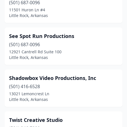
(501) 687-0096
11501 Huron Ln #4
Little Rock, Arkansas
See Spot Run Productions
(501) 687-0096
12921 Cantrell Rd Suite 100
Little Rock, Arkansas
Shadowbox Video Productions, Inc
(501) 416-6528
13021 Lemoncrest Ln
Little Rock, Arkansas
Twist Creative Studio