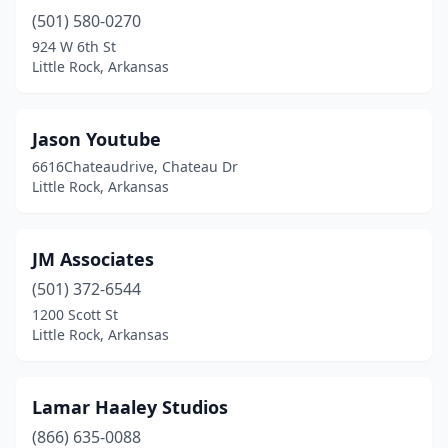
(501) 580-0270
924 W 6th St
Little Rock, Arkansas
Jason Youtube
6616Chateaudrive, Chateau Dr
Little Rock, Arkansas
JM Associates
(501) 372-6544
1200 Scott St
Little Rock, Arkansas
Lamar Haaley Studios
(866) 635-0088