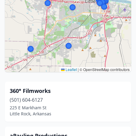
Leaflet
|
© OpenStreetMap contributors
360° Filmworks
(501) 604-6127
225 E Markham St
Little Rock, Arkansas
aPauling Productions