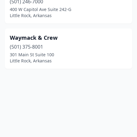
(501) 246-7000
400 W Capitol Ave Suite 242-G
Little Rock, Arkansas
Waymack & Crew
(501) 375-8001
301 Main St Suite 100
Little Rock, Arkansas