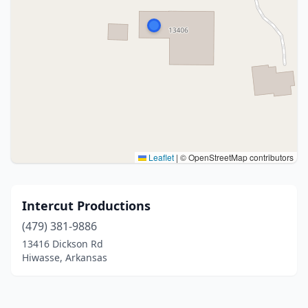
Leaflet
|
© OpenStreetMap contributors
Intercut Productions
(479) 381-9886
13416 Dickson Rd
Hiwasse, Arkansas