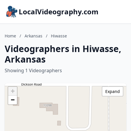
LocalVideography.com
Home
/
Arkansas
/
Hiwasse
Videographers in Hiwasse,
Arkansas
Showing 1 Videographers
+
Expand
−